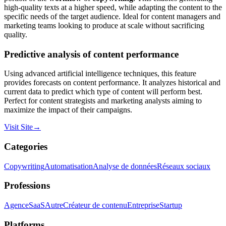
high-quality texts at a higher speed, while adapting the content to the
specific needs of the target audience. Ideal for content managers and
marketing teams looking to produce at scale without sacrificing
quality.
Predictive analysis of content performance
Using advanced artificial intelligence techniques, this feature
provides forecasts on content performance. It analyzes historical and
current data to predict which type of content will perform best.
Perfect for content strategists and marketing analysts aiming to
maximize the impact of their campaigns.
Visit Site
→
Categories
Copywriting
Automatisation
Analyse de données
Réseaux sociaux
Professions
Agence
SaaS
Autre
Créateur de contenu
Entreprise
Startup
Platforms