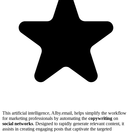
This artificial intelligence, AIby.email, helps simplify the workflow
for marketing professionals by automating the
copywriting
on
social networks
. Designed to rapidly generate relevant content, it
assists in creating engaging posts that captivate the targeted