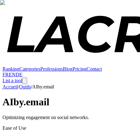
Ranking
Categories
Professions
Blog
Pricing
Contact
FR
EN
DE
List a tool
Accueil
/
Outils
/
AIby.email
AIby.email
Optimizing engagement on social networks.
Ease of Use