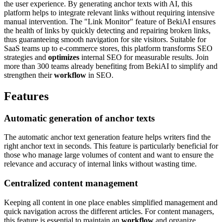
the user experience. By generating anchor texts with AI, this
platform helps to integrate relevant links without requiring intensive
manual intervention. The "Link Monitor" feature of BekiAI ensures
the health of links by quickly detecting and repairing broken links,
thus guaranteeing smooth navigation for site visitors. Suitable for
SaaS teams up to e-commerce stores, this platform transforms SEO
strategies and
optimizes
internal SEO for measurable results. Join
more than 300 teams already benefiting from BekiAI to simplify and
strengthen their
workflow
in SEO.
Features
Automatic generation of anchor texts
The automatic anchor text generation feature helps writers find the
right anchor text in seconds. This feature is particularly beneficial for
those who manage large volumes of content and want to ensure the
relevance and accuracy of internal links without wasting time.
Centralized content management
Keeping all content in one place enables simplified management and
quick navigation across the different articles. For content managers,
this feature is essential to maintain an
workflow
and organize