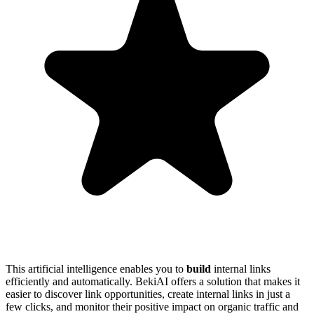
This artificial intelligence enables you to
build
internal links
efficiently and automatically. BekiAI offers a solution that makes it
easier to discover link opportunities, create internal links in just a
few clicks, and monitor their positive impact on organic traffic and