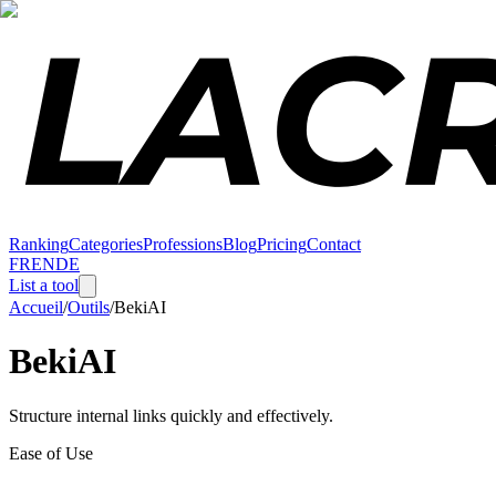
Ranking
Categories
Professions
Blog
Pricing
Contact
FR
EN
DE
List a tool
Accueil
/
Outils
/
BekiAI
BekiAI
Structure internal links quickly and effectively.
Ease of Use