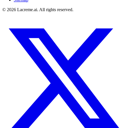
©
2026
Lacreme.ai.
All rights reserved
.