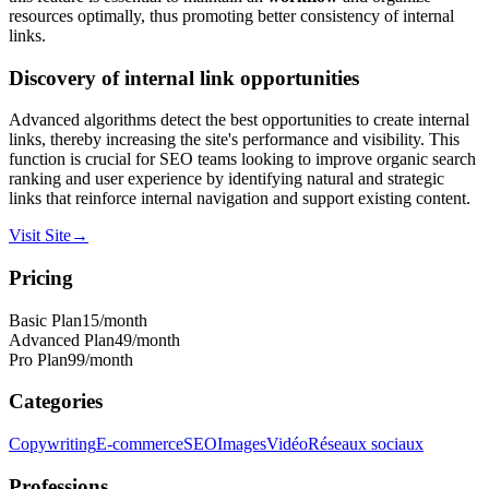
resources optimally, thus promoting better consistency of internal
links.
Discovery of internal link opportunities
Advanced algorithms detect the best opportunities to create internal
links, thereby increasing the site's performance and visibility. This
function is crucial for SEO teams looking to improve organic search
ranking and user experience by identifying natural and strategic
links that reinforce internal navigation and support existing content.
Visit Site
→
Pricing
Basic Plan
15
/month
Advanced Plan
49
/month
Pro Plan
99
/month
Categories
Copywriting
E-commerce
SEO
Images
Vidéo
Réseaux sociaux
Professions