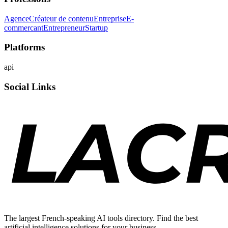
Agence
Créateur de contenu
Entreprise
E-
commercant
Entrepreneur
Startup
Platforms
api
Social Links
The largest French-speaking AI tools directory. Find the best
artificial intelligence solutions for your business.