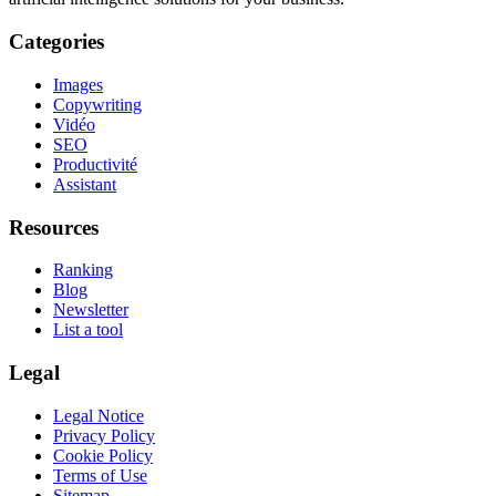
Categories
Images
Copywriting
Vidéo
SEO
Productivité
Assistant
Resources
Ranking
Blog
Newsletter
List a tool
Legal
Legal Notice
Privacy Policy
Cookie Policy
Terms of Use
Sitemap