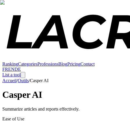
Ranking
Categories
Professions
Blog
Pricing
Contact
FR
EN
DE
List a tool
Accueil
/
Outils
/
Casper AI
Casper AI
Summarize articles and reports effectively.
Ease of Use