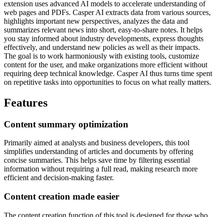
extension uses advanced AI models to accelerate understanding of
web pages and PDFs. Casper AI extracts data from various sources,
highlights important new perspectives, analyzes the data and
summarizes relevant news into short, easy-to-share notes. It helps
you stay informed about industry developments, express thoughts
effectively, and understand new policies as well as their impacts.
The goal is to work harmoniously with existing tools, customize
content for the user, and make organizations more efficient without
requiring deep technical knowledge. Casper AI thus turns time spent
on repetitive tasks into opportunities to focus on what really matters.
Features
Content summary optimization
Primarily aimed at analysts and business developers, this tool
simplifies understanding of articles and documents by offering
concise summaries. This helps save time by filtering essential
information without requiring a full read, making research more
efficient and decision-making faster.
Content creation made easier
The content creation function of this tool is designed for those who