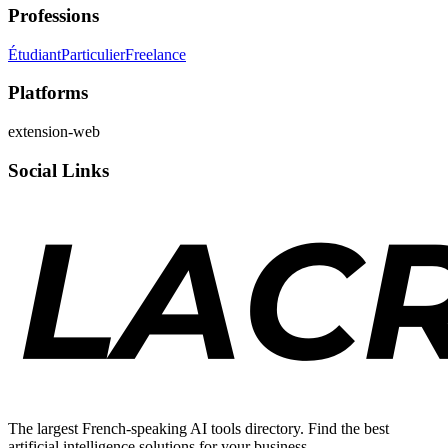
Professions
Étudiant
Particulier
Freelance
Platforms
extension-web
Social Links
The largest French-speaking AI tools directory. Find the best
artificial intelligence solutions for your business.