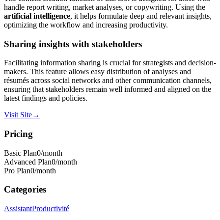
handle report writing, market analyses, or copywriting. Using the
artificial intelligence
, it helps formulate deep and relevant insights,
optimizing the workflow and increasing productivity.
Sharing insights with stakeholders
Facilitating information sharing is crucial for strategists and decision-
makers. This feature allows easy distribution of analyses and
résumés across social networks and other communication channels,
ensuring that stakeholders remain well informed and aligned on the
latest findings and policies.
Visit Site
→
Pricing
Basic Plan
0
/month
Advanced Plan
0
/month
Pro Plan
0
/month
Categories
Assistant
Productivité