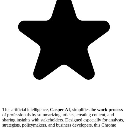
This artificial intelligence,
Casper AI
, simplifies the
work process
of professionals by summarizing articles, creating content, and
sharing insights with stakeholders. Designed especially for analysts,
strategists, policymakers, and business developers, this Chrome