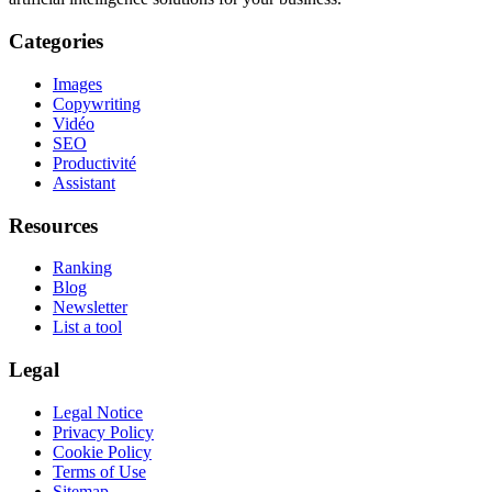
Categories
Images
Copywriting
Vidéo
SEO
Productivité
Assistant
Resources
Ranking
Blog
Newsletter
List a tool
Legal
Legal Notice
Privacy Policy
Cookie Policy
Terms of Use
Sitemap