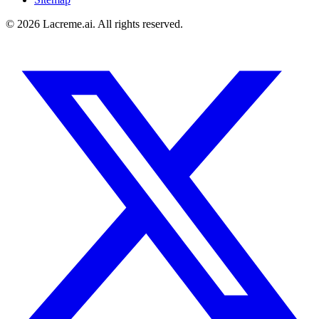
©
2026
Lacreme.ai.
All rights reserved
.