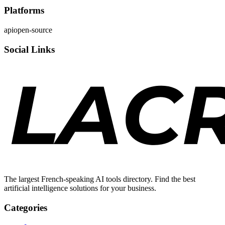
Platforms
api
open-source
Social Links
The largest French-speaking AI tools directory. Find the best
artificial intelligence solutions for your business.
Categories