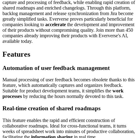
capture and processing of feedback, while enabling rapid creation of
shared roadmaps and enriched changelogs. Through this platform,
backlog management and release synchronization from Jira become
greatly simplified tasks. Eververse proves particularly beneficial for
companies looking to
accelerate
the development and improvement
of their products without compromising quality. Join more than 450
companies already improving their products with Eververse's AI,
available today.
Features
Automation of user feedback management
Manual processing of user feedback becomes obsolete thanks to this
feature, which automatically captures and organizes feedback.
Suitable for product development teams, it simplifies the
work
processes
by reducing the hours normally devoted to this task.
Real-time creation of shared roadmaps
This feature enables the rapid and efficient construction of
collaborative roadmaps. Ideal for cross-functional teams, it turns
weeks of spreadsheet work into minutes of productive collaboration,
facilitating the
information sharing
in real time.