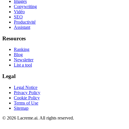
Images
Copywriting
Vidéo
SEO
Productivité
Assistant
Resources
Ranking
Blog
Newsletter
List a tool
Legal
Legal Notice
Privacy Policy
Cookie Policy
Terms of Use
Sitemap
©
2026
Lacreme.ai.
All rights reserved
.