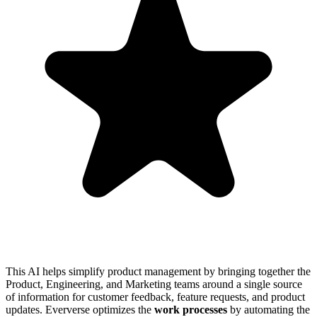
This AI helps simplify product management by bringing together the
Product, Engineering, and Marketing teams around a single source
of information for customer feedback, feature requests, and product
updates. Eververse optimizes the
work processes
by automating the