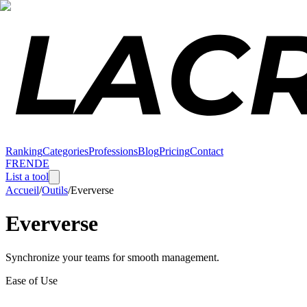
Ranking
Categories
Professions
Blog
Pricing
Contact
FR
EN
DE
List a tool
Accueil
/
Outils
/
Eververse
Eververse
Synchronize your teams for smooth management.
Ease of Use