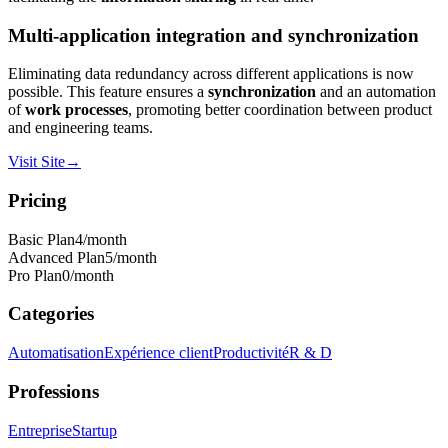
Multi-application integration and synchronization
Eliminating data redundancy across different applications is now
possible. This feature ensures a
synchronization
and an automation
of
work processes
, promoting better coordination between product
and engineering teams.
Visit Site
→
Pricing
Basic Plan
4
/month
Advanced Plan
5
/month
Pro Plan
0
/month
Categories
Automatisation
Expérience client
Productivité
R & D
Professions
Entreprise
Startup