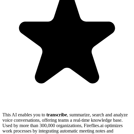
This AI enables you to
transcribe
, summarize, search and analyze
voice conversations, offering teams a real-time knowledge base.
Used by more than 300,000 organizations, Fireflies.ai optimizes
work processes by integrating automatic meeting notes and