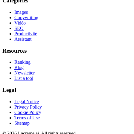
Categories
Images
Copywriting
Vidéo
SEO
Productivité
Assistant
Resources
Ranking
Blog
Newsletter
List a tool
Legal
Legal Notice
Privacy Policy
Cookie Policy
Terms of Use
Sitemap
©
2026
Lacreme.ai.
All rights reserved
.