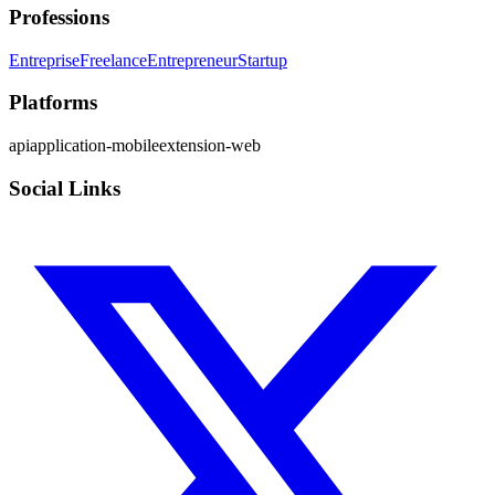
Professions
Entreprise
Freelance
Entrepreneur
Startup
Platforms
api
application-mobile
extension-web
Social Links