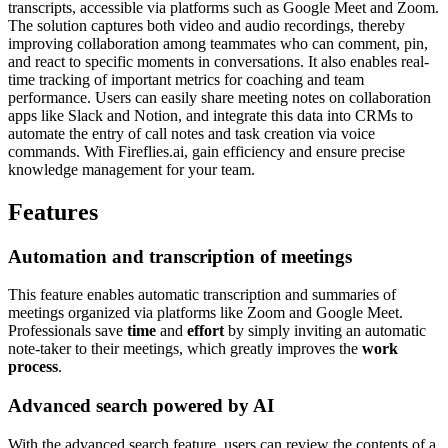
transcripts, accessible via platforms such as Google Meet and Zoom.
The solution captures both video and audio recordings, thereby
improving collaboration among teammates who can comment, pin,
and react to specific moments in conversations. It also enables real-
time tracking of important metrics for coaching and team
performance. Users can easily share meeting notes on collaboration
apps like Slack and Notion, and integrate this data into CRMs to
automate the entry of call notes and task creation via voice
commands. With Fireflies.ai, gain efficiency and ensure precise
knowledge management for your team.
Features
Automation and transcription of meetings
This feature enables automatic transcription and summaries of
meetings organized via platforms like Zoom and Google Meet.
Professionals save
time
and
effort
by simply inviting an automatic
note-taker to their meetings, which greatly improves the
work
process
.
Advanced search powered by AI
With the advanced search feature, users can review the contents of a