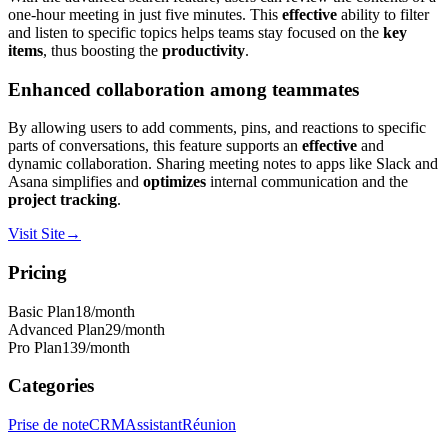
one-hour meeting in just five minutes. This
effective
ability to filter
and listen to specific topics helps teams stay focused on the
key
items
, thus boosting the
productivity
.
Enhanced collaboration among teammates
By allowing users to add comments, pins, and reactions to specific
parts of conversations, this feature supports an
effective
and
dynamic collaboration. Sharing meeting notes to apps like Slack and
Asana simplifies and
optimizes
internal communication and the
project tracking
.
Visit Site
→
Pricing
Basic Plan
18
/month
Advanced Plan
29
/month
Pro Plan
139
/month
Categories
Prise de note
CRM
Assistant
Réunion