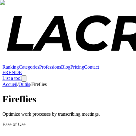
Ranking
Categories
Professions
Blog
Pricing
Contact
FR
EN
DE
List a tool
Accueil
/
Outils
/
Fireflies
Fireflies
Optimize work processes by transcribing meetings.
Ease of Use