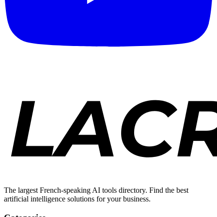
The largest French-speaking AI tools directory. Find the best
artificial intelligence solutions for your business.