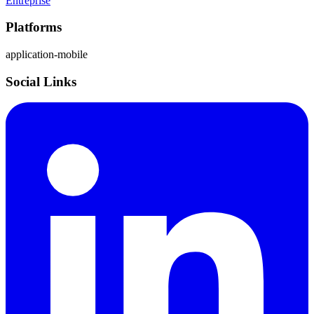
Entreprise
Platforms
application-mobile
Social Links