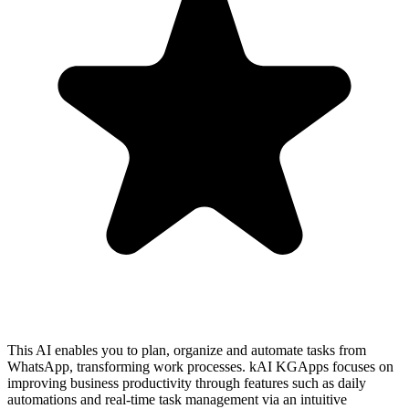
This AI enables you to plan, organize and automate tasks from
WhatsApp, transforming work processes. kAI KGApps focuses on
improving business productivity through features such as daily
automations and real-time task management via an intuitive