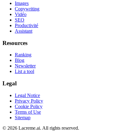
Images
Copywriting
Vidéo
SEO
Productivité
Assistant
Resources
Ranking
Blog
Newsletter
List a tool
Legal
Legal Notice
Privacy Policy
Cookie Policy
Terms of Use
Sitemap
©
2026
Lacreme.ai.
All rights reserved
.