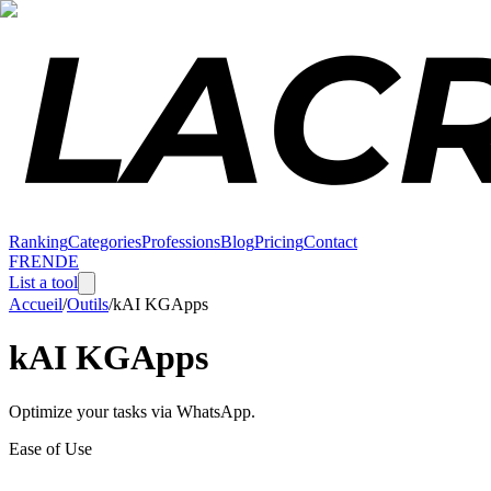
Ranking
Categories
Professions
Blog
Pricing
Contact
FR
EN
DE
List a tool
Accueil
/
Outils
/
kAI KGApps
kAI KGApps
Optimize your tasks via WhatsApp.
Ease of Use