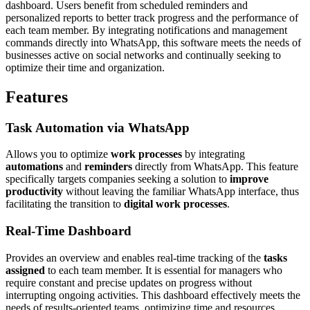
dashboard. Users benefit from scheduled reminders and
personalized reports to better track progress and the performance of
each team member. By integrating notifications and management
commands directly into WhatsApp, this software meets the needs of
businesses active on social networks and continually seeking to
optimize their time and organization.
Features
Task Automation via WhatsApp
Allows you to optimize
work processes
by integrating
automations
and
reminders
directly from WhatsApp. This feature
specifically targets companies seeking a solution to
improve
productivity
without leaving the familiar WhatsApp interface, thus
facilitating the transition to
digital work processes
.
Real-Time Dashboard
Provides an overview and enables real-time tracking of the
tasks
assigned
to each team member. It is essential for managers who
require constant and precise updates on progress without
interrupting ongoing activities. This dashboard effectively meets the
needs of results-oriented teams, optimizing time and resources.