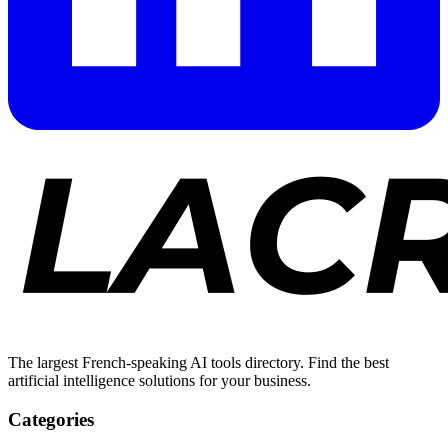
The largest French-speaking AI tools directory. Find the best
artificial intelligence solutions for your business.
Categories