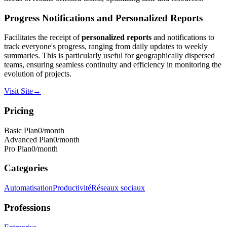
Progress Notifications and Personalized Reports
Facilitates the receipt of
personalized reports
and notifications to
track everyone's progress, ranging from daily updates to weekly
summaries. This is particularly useful for geographically dispersed
teams, ensuring seamless continuity and efficiency in monitoring the
evolution of projects.
Visit Site
→
Pricing
Basic Plan
0
/month
Advanced Plan
0
/month
Pro Plan
0
/month
Categories
Automatisation
Productivité
Réseaux sociaux
Professions