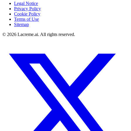
Legal Notice
Privacy Policy
Cookie Policy
Terms of Use
Sitemap
©
2026
Lacreme.ai.
All rights reserved
.