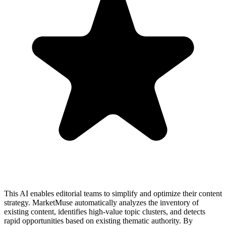
This AI enables editorial teams to simplify and optimize their content
strategy. MarketMuse automatically analyzes the inventory of
existing content, identifies high-value topic clusters, and detects
rapid opportunities based on existing thematic authority. By