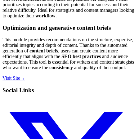
prioritizes topics according to their potential for success and their
relative difficulty. Ideal for strategists and content managers looking
to optimize their
workflow
.
Optimization and generative content briefs
This module provides recommendations on the structure, expertise,
editorial integrity and depth of content. Thanks to the automated
generation of
content briefs
, users can create content more
efficiently that aligns with the
SEO best practices
and audience
expectations. This tool is essential for writers and content strategists
who want to ensure the
consistency
and quality of their output.
Visit Site
→
Social Links