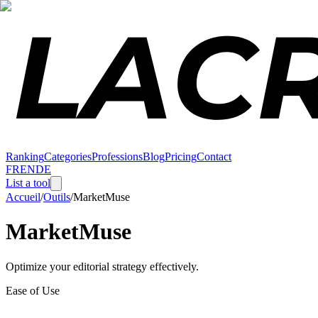
Ranking
Categories
Professions
Blog
Pricing
Contact
FR
EN
DE
List a tool
Accueil
/
Outils
/
MarketMuse
MarketMuse
Optimize your editorial strategy effectively.
Ease of Use