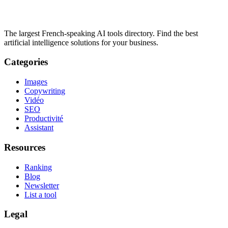
The largest French-speaking AI tools directory. Find the best
artificial intelligence solutions for your business.
Categories
Images
Copywriting
Vidéo
SEO
Productivité
Assistant
Resources
Ranking
Blog
Newsletter
List a tool
Legal