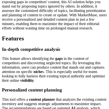
exposing gaps in competitors' content, this AI solution helps you
stand out by proposing topics ignored by others. In addition, it
assesses the customized difficulty of topics, facilitating prioritization
and planning of content to create or update. With MarketMuse, users
receive a personalized and detailed content plan in just a few
minutes, enabling them to maximize the impact of their editorial
efforts without wasting time on prolonged manual research.
Features
In-depth competitive analysis
This feature allows identifying the
gaps
in the content of
competitors and discovering neglected topics. By leveraging this
information, users can produce content that stands out and captures
attention on specific
niche
s. This is especially useful for teams
looking to fully harness their existing topical authority and optimize
their online
visibility
.
Personalized content planning
This tool offers a
content planner
that analyzes the existing content
inventory and suggests strategic adjustments to maximize impact.
The recommendations are based on patented
AI
analysis, which