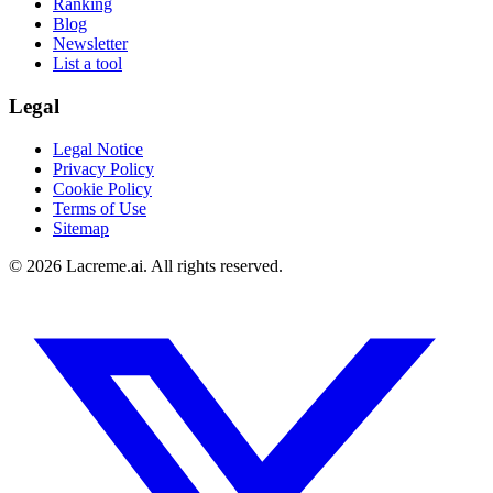
Ranking
Blog
Newsletter
List a tool
Legal
Legal Notice
Privacy Policy
Cookie Policy
Terms of Use
Sitemap
©
2026
Lacreme.ai.
All rights reserved
.