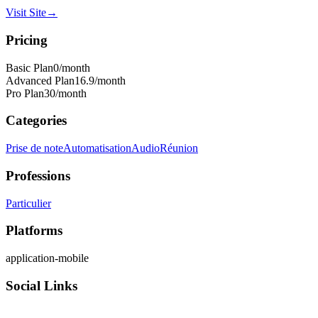
Visit Site
→
Pricing
Basic Plan
0
/month
Advanced Plan
16.9
/month
Pro Plan
30
/month
Categories
Prise de note
Automatisation
Audio
Réunion
Professions
Particulier
Platforms
application-mobile
Social Links