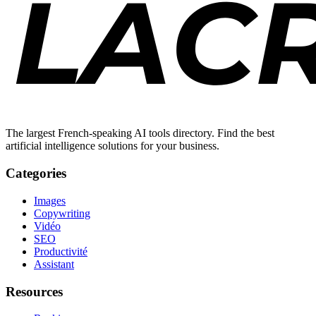
The largest French-speaking AI tools directory. Find the best
artificial intelligence solutions for your business.
Categories
Images
Copywriting
Vidéo
SEO
Productivité
Assistant
Resources