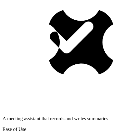
A meeting assistant that records and writes summaries
Ease of Use