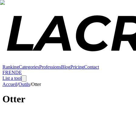
Ranking
Categories
Professions
Blog
Pricing
Contact
FR
EN
DE
List a tool
Accueil
/
Outils
/
Otter
Otter