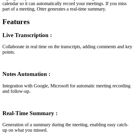
calendar so it can automatically record your meetings. If you miss
part of a meeting, Otter generates a real-time summary.
Features
Live Transcription
:
Collaborate in real time on the transcripts, adding comments and key
points.
Notes Automation
:
Integration with Google, Microsoft for automatic meeting recording
and follow-up.
Real-Time Summary
:
Generation of a summary during the meeting, enabling easy catch-
up on what you missed.