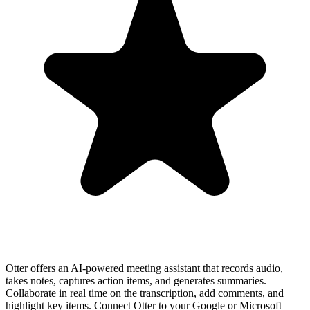
Otter offers an AI-powered meeting assistant that records audio,
takes notes, captures action items, and generates summaries.
Collaborate in real time on the transcription, add comments, and
highlight key items. Connect Otter to your Google or Microsoft