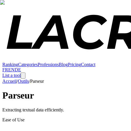
Ranking
Categories
Professions
Blog
Pricing
Contact
FR
EN
DE
List a tool
Accueil
/
Outils
/
Parseur
Parseur
Extracting textual data efficiently.
Ease of Use