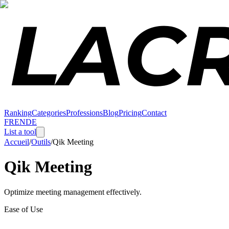
Ranking
Categories
Professions
Blog
Pricing
Contact
FR
EN
DE
List a tool
Accueil
/
Outils
/
Qik Meeting
Qik Meeting
Optimize meeting management effectively.
Ease of Use