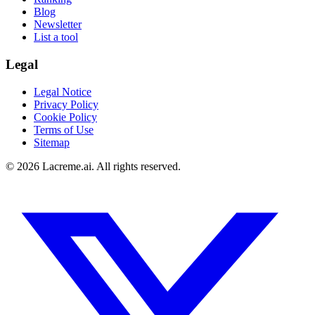
Blog
Newsletter
List a tool
Legal
Legal Notice
Privacy Policy
Cookie Policy
Terms of Use
Sitemap
©
2026
Lacreme.ai.
All rights reserved
.