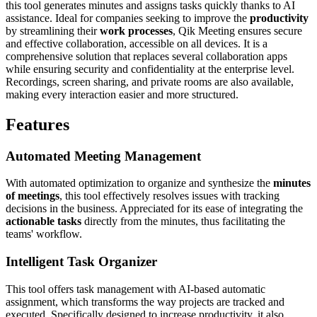
this tool generates minutes and assigns tasks quickly thanks to AI
assistance. Ideal for companies seeking to improve the
productivity
by streamlining their
work processes
, Qik Meeting ensures secure
and effective collaboration, accessible on all devices. It is a
comprehensive solution that replaces several collaboration apps
while ensuring security and confidentiality at the enterprise level.
Recordings, screen sharing, and private rooms are also available,
making every interaction easier and more structured.
Features
Automated Meeting Management
With automated optimization to organize and synthesize the
minutes
of meetings
, this tool effectively resolves issues with tracking
decisions in the business. Appreciated for its ease of integrating the
actionable tasks
directly from the minutes, thus facilitating the
teams' workflow.
Intelligent Task Organizer
This tool offers task management with AI-based automatic
assignment, which transforms the way projects are tracked and
executed. Specifically designed to increase productivity, it also