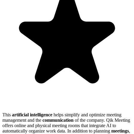
This
artificial intelligence
helps simplify and optimize meeting
management and the
communication
of the company. Qik Meeting
offers online and physical meeting rooms that integrate AI to
automatically organize work data. In addition to planning
meetings
,