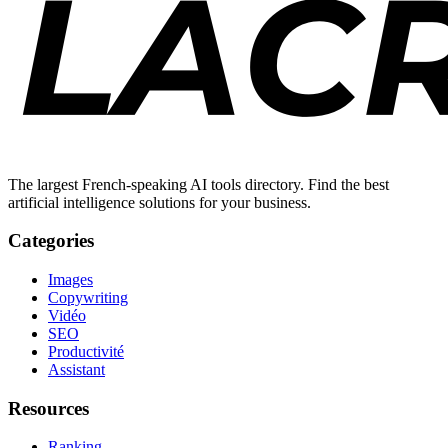
The largest French-speaking AI tools directory. Find the best
artificial intelligence solutions for your business.
Categories
Images
Copywriting
Vidéo
SEO
Productivité
Assistant
Resources
Ranking