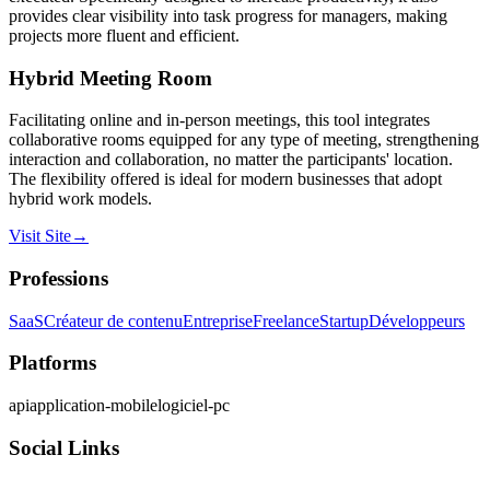
provides clear visibility into task progress for managers, making
projects more fluent and efficient.
Hybrid Meeting Room
Facilitating online and in-person meetings, this tool integrates
collaborative rooms equipped for any type of meeting, strengthening
interaction and collaboration, no matter the participants' location.
The flexibility offered is ideal for modern businesses that adopt
hybrid work models.
Visit Site
→
Professions
SaaS
Créateur de contenu
Entreprise
Freelance
Startup
Développeurs
Platforms
api
application-mobile
logiciel-pc
Social Links