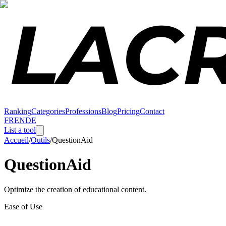
Ranking
Categories
Professions
Blog
Pricing
Contact
FR
EN
DE
List a tool
Accueil
/
Outils
/
QuestionAid
QuestionAid
Optimize the creation of educational content.
Ease of Use