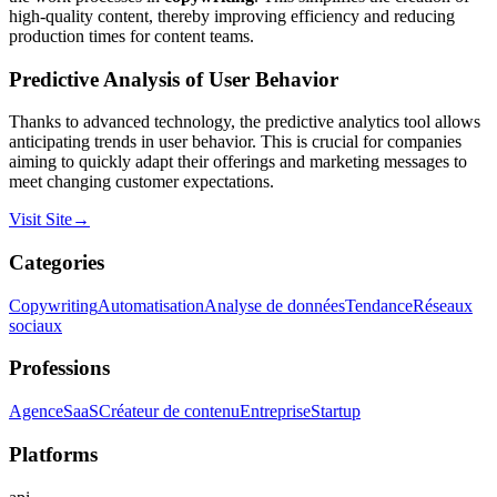
high-quality content, thereby improving efficiency and reducing
production times for content teams.
Predictive Analysis of User Behavior
Thanks to advanced technology, the predictive analytics tool allows
anticipating trends in user behavior. This is crucial for companies
aiming to quickly adapt their offerings and marketing messages to
meet changing customer expectations.
Visit Site
→
Categories
Copywriting
Automatisation
Analyse de données
Tendance
Réseaux
sociaux
Professions
Agence
SaaS
Créateur de contenu
Entreprise
Startup
Platforms