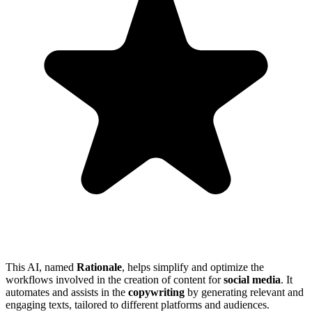
This AI, named
Rationale
, helps simplify and optimize the
workflows involved in the creation of content for
social media
. It
automates and assists in the
copywriting
by generating relevant and
engaging texts, tailored to different platforms and audiences.