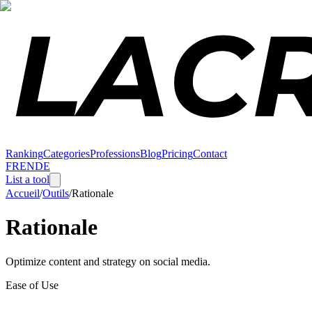
Ranking
Categories
Professions
Blog
Pricing
Contact
FR
EN
DE
List a tool
Accueil
/
Outils
/
Rationale
Rationale
Optimize content and strategy on social media.
Ease of Use