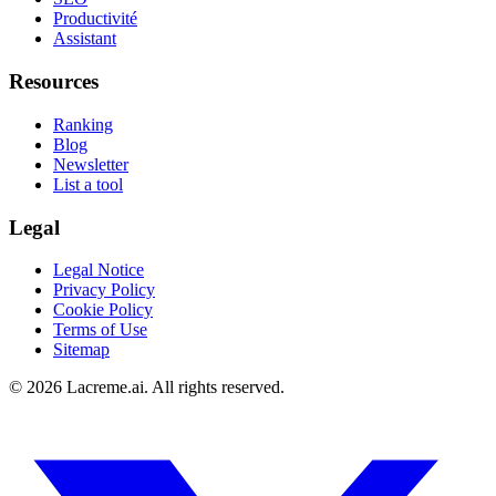
Productivité
Assistant
Resources
Ranking
Blog
Newsletter
List a tool
Legal
Legal Notice
Privacy Policy
Cookie Policy
Terms of Use
Sitemap
©
2026
Lacreme.ai.
All rights reserved
.