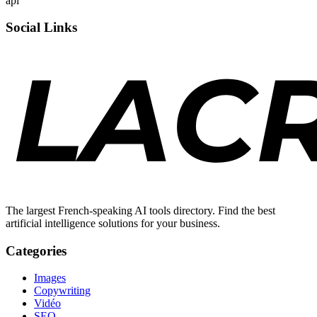
api
Social Links
The largest French-speaking AI tools directory. Find the best
artificial intelligence solutions for your business.
Categories
Images
Copywriting
Vidéo
SEO