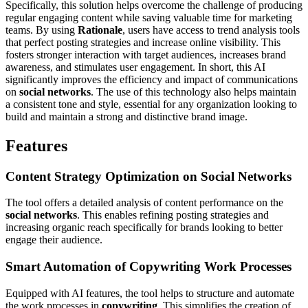
Specifically, this solution helps overcome the challenge of producing
regular engaging content while saving valuable time for marketing
teams. By using
Rationale
, users have access to trend analysis tools
that perfect posting strategies and increase online visibility. This
fosters stronger interaction with target audiences, increases brand
awareness, and stimulates user engagement. In short, this AI
significantly improves the efficiency and impact of communications
on
social networks
. The use of this technology also helps maintain
a consistent tone and style, essential for any organization looking to
build and maintain a strong and distinctive brand image.
Features
Content Strategy Optimization on
Social Networks
The tool offers a detailed analysis of content performance on the
social networks
. This enables refining posting strategies and
increasing organic reach specifically for brands looking to better
engage their audience.
Smart Automation of Copywriting Work Processes
Equipped with AI features, the tool helps to structure and automate
the work processes in
copywriting
. This simplifies the creation of