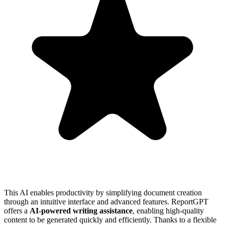
This AI enables productivity by simplifying document creation
through an intuitive interface and advanced features. ReportGPT
offers a
AI-powered writing assistance
, enabling high-quality
content to be generated quickly and efficiently. Thanks to a flexible