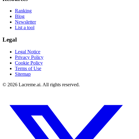
Ranking
Blog
Newsletter
List a tool
Legal
Legal Notice
Privacy Policy
Cookie Policy
Terms of Use
Sitemap
©
2026
Lacreme.ai.
All rights reserved
.