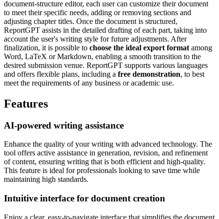
document-structure editor, each user can customize their document
to meet their specific needs, adding or removing sections and
adjusting chapter titles. Once the document is structured,
ReportGPT assists in the detailed drafting of each part, taking into
account the user's writing style for future adjustments. After
finalization, it is possible to
choose the ideal export format
among
Word, LaTeX or Markdown, enabling a smooth transition to the
desired submission venue. ReportGPT supports various languages
and offers flexible plans, including a
free demonstration
, to best
meet the requirements of any business or academic use.
Features
AI-powered writing assistance
Enhance the quality of your writing with advanced technology. The
tool offers active assistance in generation, revision, and refinement
of content, ensuring writing that is both efficient and high-quality.
This feature is ideal for professionals looking to save time while
maintaining high standards.
Intuitive interface for document creation
Enjoy a clear, easy-to-navigate interface that simplifies the document