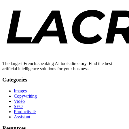
The largest French-speaking AI tools directory. Find the best
artificial intelligence solutions for your business.
Categories
Images
Copywriting
Vidéo
SEO
Productivité
Assistant
Resources