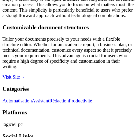
creation process. This allows you to focus on what matters most: the
content. This simplicity is particularly beneficial to users who prefer
a straightforward approach without technological complications.
Customizable document structures
Tailor your documents precisely to your needs with a flexible
structure editor. Whether for an academic report, a business plan, or
technical documentation, customize every aspect so that it precisely
meets your requirements. This advantage is crucial for users who
require a high degree of specificity and customization in their
writing.
Visit Site
→
Categories
Automatisation
Assistant
Rédaction
Productivité
Platforms
logiciel-pc
Social Links