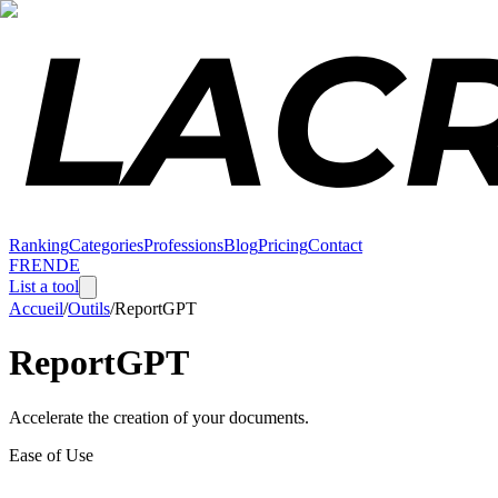
Ranking
Categories
Professions
Blog
Pricing
Contact
FR
EN
DE
List a tool
Accueil
/
Outils
/
ReportGPT
ReportGPT
Accelerate the creation of your documents.
Ease of Use