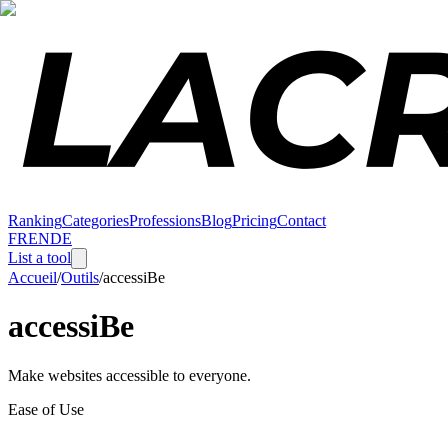
Ranking
Categories
Professions
Blog
Pricing
Contact
FR
EN
DE
List a tool
Accueil
/
Outils
/
accessiBe
accessiBe
Make websites accessible to everyone.
Ease of Use