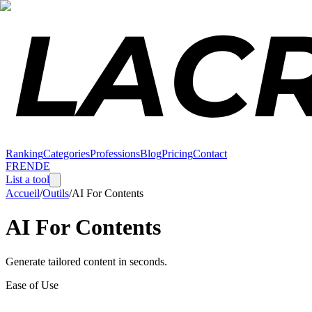
Ranking
Categories
Professions
Blog
Pricing
Contact
FR
EN
DE
List a tool
Accueil
/
Outils
/
AI For Contents
AI For Contents
Generate tailored content in seconds.
Ease of Use