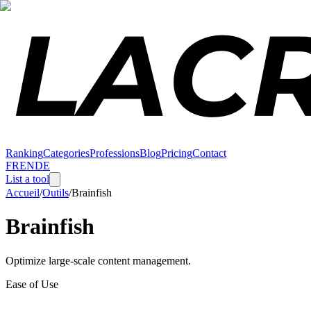
Ranking
Categories
Professions
Blog
Pricing
Contact
FR
EN
DE
List a tool
Accueil
/
Outils
/
Brainfish
Brainfish
Optimize large-scale content management.
Ease of Use