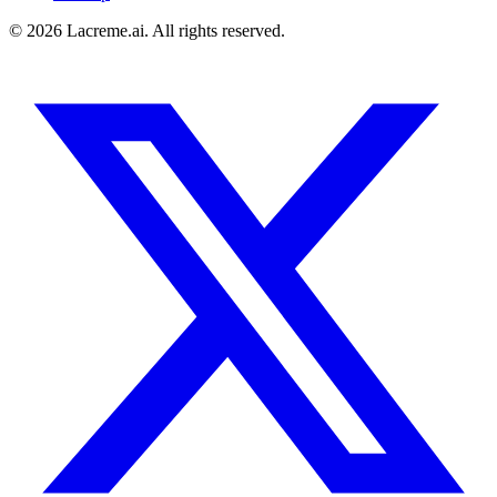
©
2026
Lacreme.ai.
All rights reserved
.