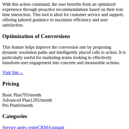
With this action command, the user benefits from an optimized
experience through proactive recommendations based on their real-
time interaction. This tool is ideal for customer service and support,
offering tailored guidance to maximize efficiency and user
satisfaction.
Optimization of
Conversions
This feature helps improve the conversion rate by proposing
dynamic resolution paths and intelligently placed calls to action. It is
particularly useful for marketing teams looking to effectively
transform user engagement into concrete and measurable actions.
Visit Site
→
Pricing
Basic Plan
795
/month
Advanced Plan
1295
/month
Pro Plan
0
/month
Categories
Service après vente
CRM
Assistant