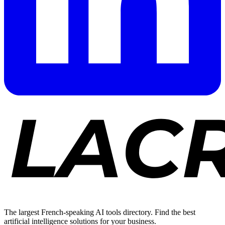
The largest French-speaking AI tools directory. Find the best
artificial intelligence solutions for your business.