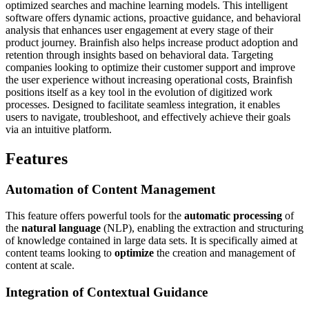
optimized searches and machine learning models. This intelligent
software offers dynamic actions, proactive guidance, and behavioral
analysis that enhances user engagement at every stage of their
product journey. Brainfish also helps increase product adoption and
retention through insights based on behavioral data. Targeting
companies looking to optimize their customer support and improve
the user experience without increasing operational costs, Brainfish
positions itself as a key tool in the evolution of digitized work
processes. Designed to facilitate seamless integration, it enables
users to navigate, troubleshoot, and effectively achieve their goals
via an intuitive platform.
Features
Automation of
Content Management
This feature offers powerful tools for the
automatic processing
of
the
natural language
(NLP), enabling the extraction and structuring
of knowledge contained in large data sets. It is specifically aimed at
content teams looking to
optimize
the creation and management of
content at scale.
Integration of
Contextual Guidance