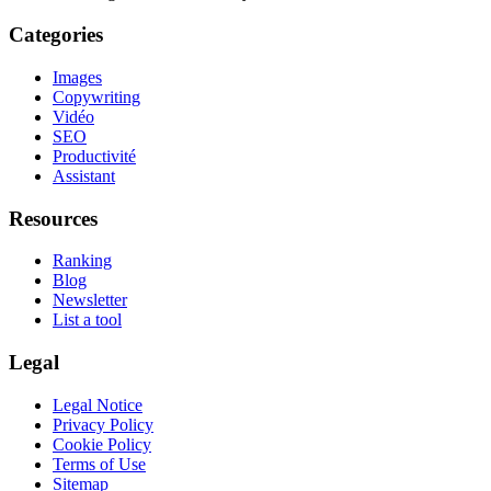
Categories
Images
Copywriting
Vidéo
SEO
Productivité
Assistant
Resources
Ranking
Blog
Newsletter
List a tool
Legal
Legal Notice
Privacy Policy
Cookie Policy
Terms of Use
Sitemap