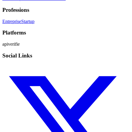
Professions
Entreprise
Startup
Platforms
api
verifie
Social Links