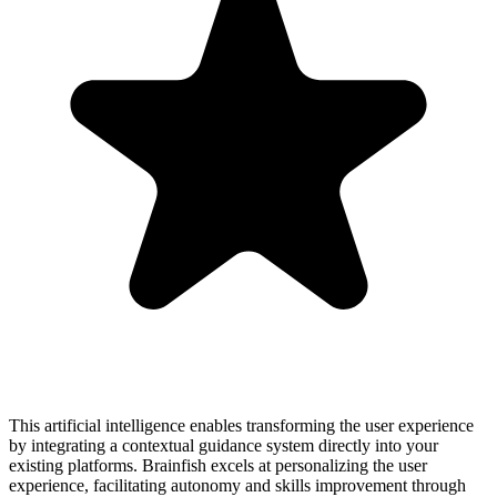
This artificial intelligence enables transforming the user experience
by integrating a contextual guidance system directly into your
existing platforms. Brainfish excels at personalizing the user
experience, facilitating autonomy and skills improvement through