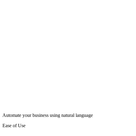
Automate your business using natural language
Ease of Use