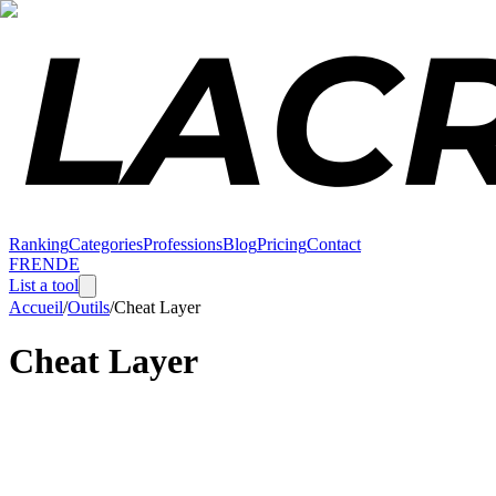
Ranking
Categories
Professions
Blog
Pricing
Contact
FR
EN
DE
List a tool
Accueil
/
Outils
/
Cheat Layer
Cheat Layer