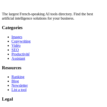
The largest French-speaking AI tools directory. Find the best
artificial intelligence solutions for your business.
Categories
Images
Copywriting
Vidéo
SEO
Productivité
Assistant
Resources
Ranking
Blog
Newsletter
List a tool
Legal