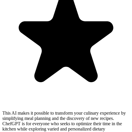
This AI makes it possible to transform your culinary experience by
simplifying meal planning and the discovery of new recipes.
ChefGPT is for everyone who seeks to optimize their time in the
kitchen while exploring varied and personalized dietary