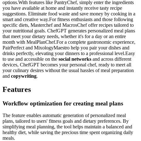
options.With features like PantryChef, simply enter the ingredients
you have available at home and instantly receive tasty recipe
suggestions. Eliminate food waste and save money by cooking in a
smart and creative way.For fitness enthusiasts and those following
specific diets, Masterchef and MacrosChef offer recipes tailored to
your nutritional goals. ChefGPT generates personalized meal plans
that meet your dietary needs, whether it's for a day or an entire
month with MealPlanChef.For a complete gastronomic experience,
PairPerfect and MixologyMaestro help you pair your dishes and
drinks perfectly, elevating your dinners to a professional level.Easy
to use and accessible on the
social networks
and across different
devices, ChefGPT becomes your personal chef, ready to meet all
your culinary desires without the usual hassles of meal preparation
and
copywriting
.
Features
Workflow optimization for creating meal plans
The feature enables automatic generation of personalized meal
plans, tailored to users' fitness goals and dietary preferences. By
simplifying meal planning, the tool helps maintain a balanced and
healthy diet, while saving the precious time spent organizing daily
meals.