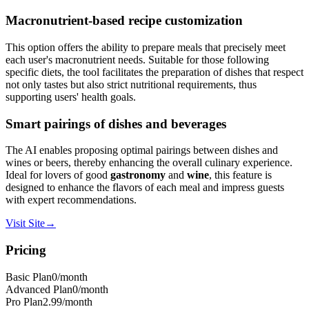
Macronutrient-based recipe customization
This option offers the ability to prepare meals that precisely meet
each user's macronutrient needs. Suitable for those following
specific diets, the tool facilitates the preparation of dishes that respect
not only tastes but also strict nutritional requirements, thus
supporting users' health goals.
Smart pairings of dishes and beverages
The AI enables proposing optimal pairings between dishes and
wines or beers, thereby enhancing the overall culinary experience.
Ideal for lovers of good
gastronomy
and
wine
, this feature is
designed to enhance the flavors of each meal and impress guests
with expert recommendations.
Visit Site
→
Pricing
Basic Plan
0
/month
Advanced Plan
0
/month
Pro Plan
2.99
/month