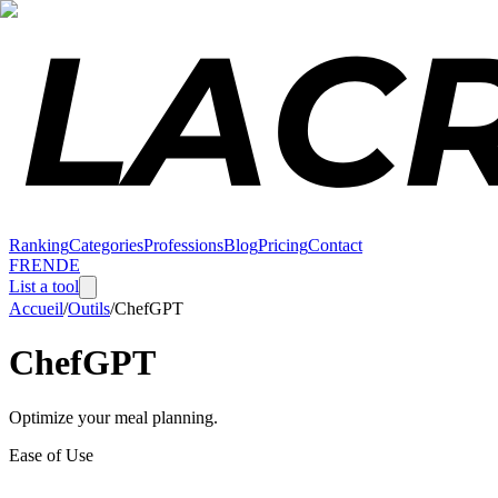
Ranking
Categories
Professions
Blog
Pricing
Contact
FR
EN
DE
List a tool
Accueil
/
Outils
/
ChefGPT
ChefGPT
Optimize your meal planning.
Ease of Use