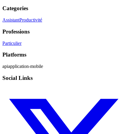
Categories
Assistant
Productivité
Professions
Particulier
Platforms
api
application-mobile
Social Links