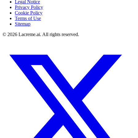
Legal Notice
Privacy Policy
Cookie Policy
Terms of Use
Sitemap
©
2026
Lacreme.ai.
All rights reserved
.