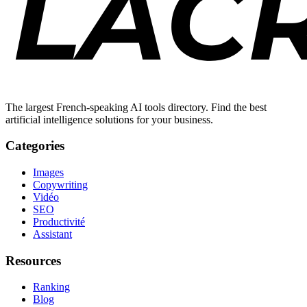
The largest French-speaking AI tools directory. Find the best
artificial intelligence solutions for your business.
Categories
Images
Copywriting
Vidéo
SEO
Productivité
Assistant
Resources
Ranking
Blog