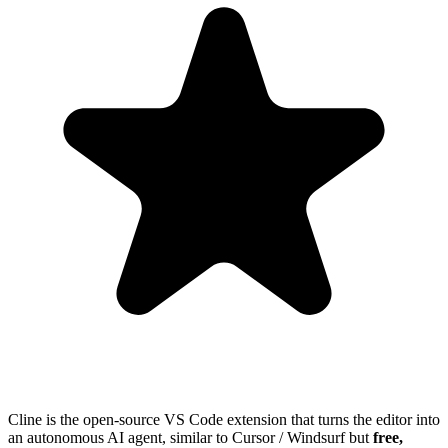
Cline is the open-source VS Code extension that turns the editor into
an autonomous AI agent, similar to Cursor / Windsurf but
free,