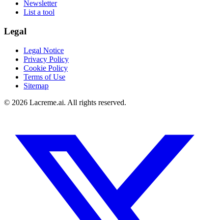
Newsletter
List a tool
Legal
Legal Notice
Privacy Policy
Cookie Policy
Terms of Use
Sitemap
©
2026
Lacreme.ai.
All rights reserved
.