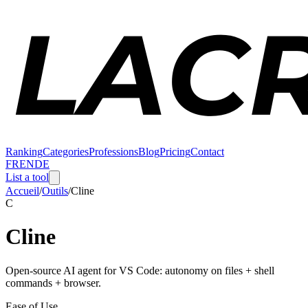
Ranking
Categories
Professions
Blog
Pricing
Contact
FR
EN
DE
List a tool
Accueil
/
Outils
/
Cline
C
Cline
Open-source AI agent for VS Code: autonomy on files + shell
commands + browser.
Ease of Use