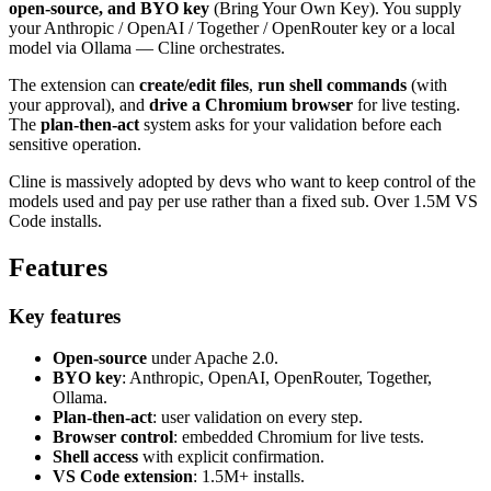
open-source, and BYO key
(Bring Your Own Key). You supply
your Anthropic / OpenAI / Together / OpenRouter key or a local
model via Ollama — Cline orchestrates.
The extension can
create/edit files
,
run shell commands
(with
your approval), and
drive a Chromium browser
for live testing.
The
plan-then-act
system asks for your validation before each
sensitive operation.
Cline is massively adopted by devs who want to keep control of the
models used and pay per use rather than a fixed sub. Over 1.5M VS
Code installs.
Features
Key features
Open-source
under Apache 2.0.
BYO key
: Anthropic, OpenAI, OpenRouter, Together,
Ollama.
Plan-then-act
: user validation on every step.
Browser control
: embedded Chromium for live tests.
Shell access
with explicit confirmation.
VS Code extension
: 1.5M+ installs.