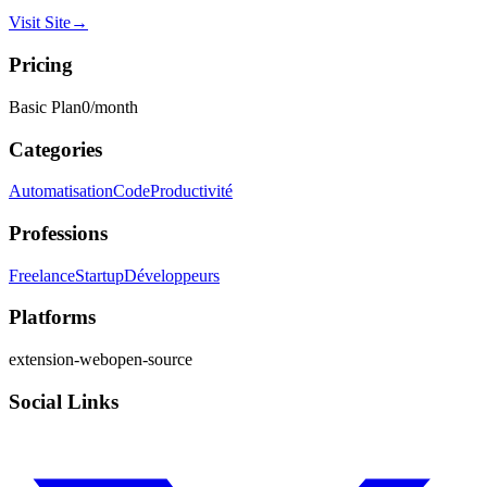
Visit Site
→
Pricing
Basic Plan
0
/month
Categories
Automatisation
Code
Productivité
Professions
Freelance
Startup
Développeurs
Platforms
extension-web
open-source
Social Links