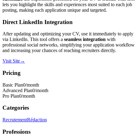
lets you highlight the skills and experiences most suited to each job
posting, making each application unique and targeted.
Direct LinkedIn Integration
After updating and optimizing your CV, use it immediately to apply
via LinkedIn. This tool offers a
seamless integration
with
professional social networks, simplifying your application workflow
and increasing your chances of reaching recruiters directly.
Visit Site
→
Pricing
Basic Plan
0
/month
Advanced Plan
0
/month
Pro Plan
0
/month
Categories
Recrutement
Rédaction
Professions