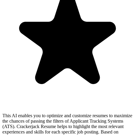
This AI enables you to optimize and customize resumes to maximize
the chances of passing the filters of Applicant Tracking Systems
(ATS). Crackerjack Resume helps to highlight the most relevant
experiences and skills for each specific job posting. Based on