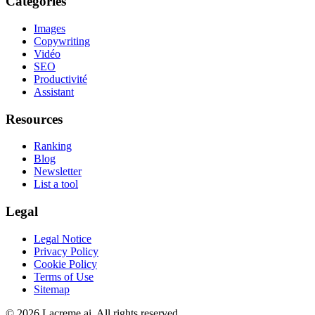
Categories
Images
Copywriting
Vidéo
SEO
Productivité
Assistant
Resources
Ranking
Blog
Newsletter
List a tool
Legal
Legal Notice
Privacy Policy
Cookie Policy
Terms of Use
Sitemap
©
2026
Lacreme.ai.
All rights reserved
.