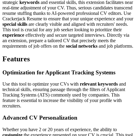
strategic
keywords
and essential skills, this extension facilitates near
real-time adjustment of your CV. Thus, serious candidates transcend
resume stuffing thanks to AI-powered professional CV editors. Use
Crackerjack Resume to ensure that your unique experience and your
special skills
are clearly visible and aligned with recruiters' needs.
This tool is crucial for any job seeker looking to prioritize their
experience
effectively and secure targeted interviews. Directly via
an extension, prepare a tailored CV that precisely meets the
requirements of job offers on the
social networks
and job platforms.
Features
Optimization for Applicant Tracking Systems
Use this tool to optimize your CVs with
relevant keywords
and
technical skills, ensuring passage through the filters of Applicant
Tracking Systems (ATS) commonly used by companies. This
feature is essential to increase the visibility of your profile with
recruiters.
Advanced CV Personalization
Whether you have 2 or 20 years of experience, the ability to
customize
the experience presented on your CV is crucial. This tool