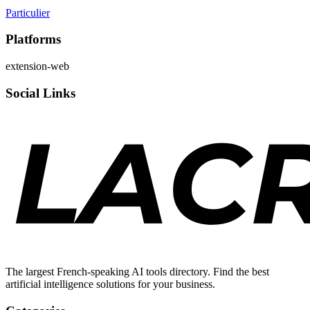
Particulier
Platforms
extension-web
Social Links
The largest French-speaking AI tools directory. Find the best
artificial intelligence solutions for your business.