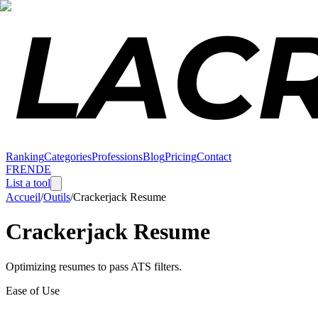
Ranking
Categories
Professions
Blog
Pricing
Contact
FR
EN
DE
List a tool
Accueil
/
Outils
/
Crackerjack Resume
Crackerjack Resume
Optimizing resumes to pass ATS filters.
Ease of Use