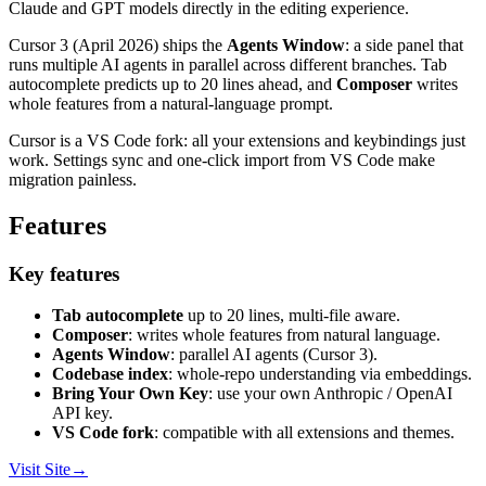
Claude and GPT models directly in the editing experience.
Cursor 3 (April 2026) ships the
Agents Window
: a side panel that
runs multiple AI agents in parallel across different branches. Tab
autocomplete predicts up to 20 lines ahead, and
Composer
writes
whole features from a natural-language prompt.
Cursor is a VS Code fork: all your extensions and keybindings just
work. Settings sync and one-click import from VS Code make
migration painless.
Features
Key features
Tab autocomplete
up to 20 lines, multi-file aware.
Composer
: writes whole features from natural language.
Agents Window
: parallel AI agents (Cursor 3).
Codebase index
: whole-repo understanding via embeddings.
Bring Your Own Key
: use your own Anthropic / OpenAI
API key.
VS Code fork
: compatible with all extensions and themes.
Visit Site
→