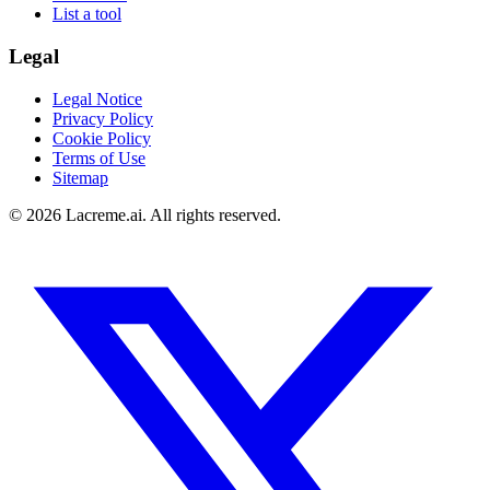
List a tool
Legal
Legal Notice
Privacy Policy
Cookie Policy
Terms of Use
Sitemap
©
2026
Lacreme.ai.
All rights reserved
.