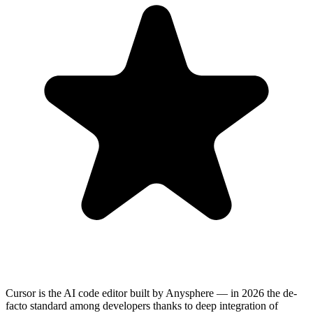
Cursor is the AI code editor built by Anysphere — in 2026 the de-
facto standard among developers thanks to deep integration of