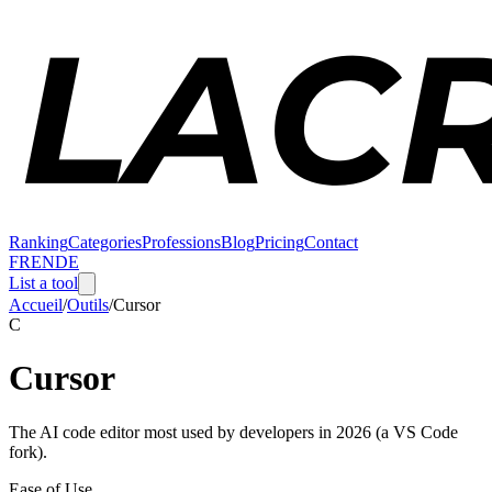
Ranking
Categories
Professions
Blog
Pricing
Contact
FR
EN
DE
List a tool
Accueil
/
Outils
/
Cursor
C
Cursor
The AI code editor most used by developers in 2026 (a VS Code
fork).
Ease of Use