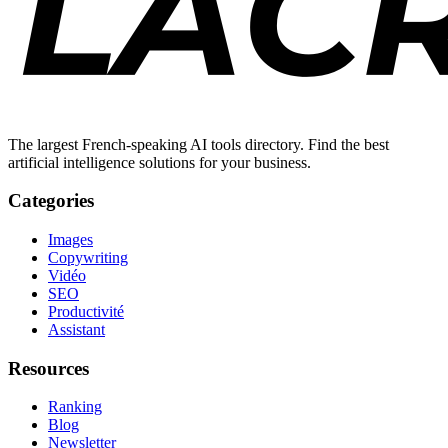
The largest French-speaking AI tools directory. Find the best
artificial intelligence solutions for your business.
Categories
Images
Copywriting
Vidéo
SEO
Productivité
Assistant
Resources
Ranking
Blog
Newsletter