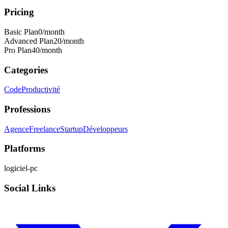
Pricing
Basic Plan
0
/month
Advanced Plan
20
/month
Pro Plan
40
/month
Categories
Code
Productivité
Professions
Agence
Freelance
Startup
Développeurs
Platforms
logiciel-pc
Social Links