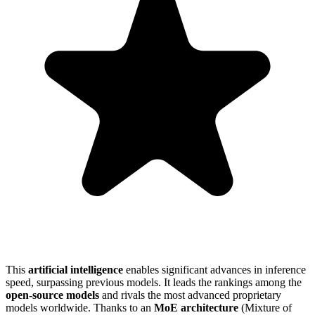
This
artificial intelligence
enables significant advances in inference
speed, surpassing previous models. It leads the rankings among the
open-source models
and rivals the most advanced proprietary
models worldwide. Thanks to an
MoE architecture
(Mixture of