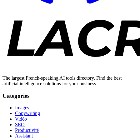
The largest French-speaking AI tools directory. Find the best
artificial intelligence solutions for your business.
Categories
Images
Copywriting
Vidéo
SEO
Productivité
Assistant