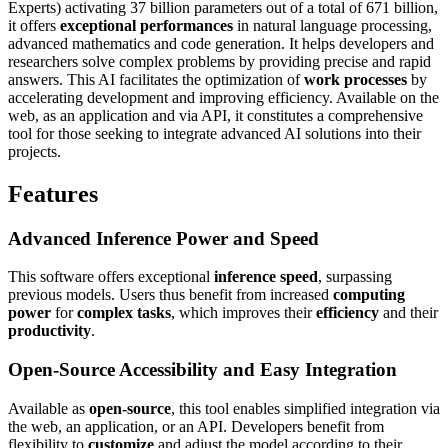
Experts) activating 37 billion parameters out of a total of 671 billion,
it offers
exceptional performances
in natural language processing,
advanced mathematics and code generation. It helps developers and
researchers solve complex problems by providing precise and rapid
answers. This AI facilitates the optimization of
work processes
by
accelerating development and improving efficiency. Available on the
web, as an application and via API, it constitutes a comprehensive
tool for those seeking to integrate advanced AI solutions into their
projects.
Features
Advanced Inference Power and Speed
This software offers exceptional
inference speed
, surpassing
previous models. Users thus benefit from increased
computing
power
for
complex tasks
, which improves their
efficiency
and their
productivity
.
Open-Source Accessibility and Easy Integration
Available as
open-source
, this tool enables simplified integration via
the web, an application, or an API. Developers benefit from
flexibility to
customize
and adjust the model according to their