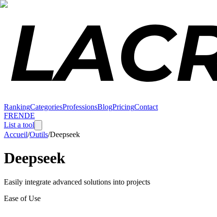
Ranking
Categories
Professions
Blog
Pricing
Contact
FR
EN
DE
List a tool
Accueil
/
Outils
/
Deepseek
Deepseek
Easily integrate advanced solutions into projects
Ease of Use