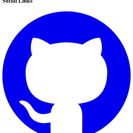
Social Links