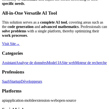
specific needs
.
All-in-One Versatile AI Tool
This solution serves as a
complete AI tool
, covering areas such as
the
code generation
and
advanced mathematics
. Professionals can
solve problems
with a single platform, thereby optimizing their
work processes
.
Visit Site
→
Categories
Assistant
Analyse de données
Model IA
Site web
Moteur de recherche
Professions
SaaS
Startup
Développeurs
Platforms
api
application-mobile
extension-web
open-source