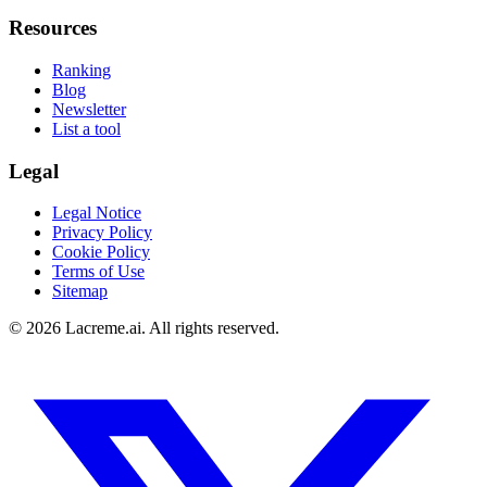
Resources
Ranking
Blog
Newsletter
List a tool
Legal
Legal Notice
Privacy Policy
Cookie Policy
Terms of Use
Sitemap
©
2026
Lacreme.ai.
All rights reserved
.