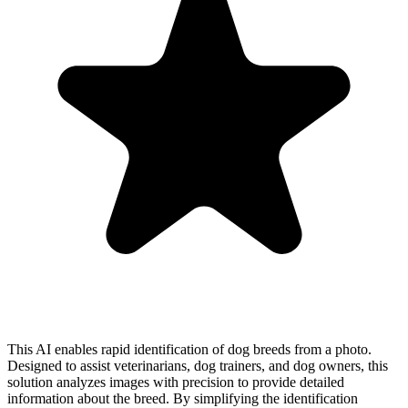
This AI enables rapid identification of dog breeds from a photo.
Designed to assist veterinarians, dog trainers, and dog owners, this
solution analyzes images with precision to provide detailed
information about the breed. By simplifying the identification