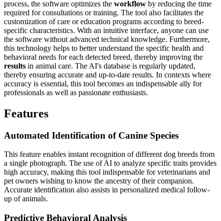
process, the software optimizes the
workflow
by reducing the time
required for consultations or training. The tool also facilitates the
customization of care or education programs according to breed-
specific characteristics. With an intuitive interface, anyone can use
the software without advanced technical knowledge. Furthermore,
this technology helps to better understand the specific health and
behavioral needs for each detected breed, thereby improving the
results
in animal care. The AI's database is regularly updated,
thereby ensuring accurate and up-to-date results. In contexts where
accuracy is essential, this tool becomes an indispensable ally for
professionals as well as passionate enthusiasts.
Features
Automated Identification of Canine Species
This feature enables instant recognition of different dog breeds from
a single photograph. The use of AI to analyze specific traits provides
high accuracy, making this tool indispensable for veterinarians and
pet owners wishing to know the ancestry of their companion.
Accurate identification also assists in personalized medical follow-
up of animals.
Predictive Behavioral Analysis