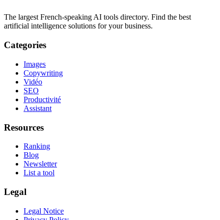
The largest French-speaking AI tools directory. Find the best
artificial intelligence solutions for your business.
Categories
Images
Copywriting
Vidéo
SEO
Productivité
Assistant
Resources
Ranking
Blog
Newsletter
List a tool
Legal
Legal Notice
Privacy Policy