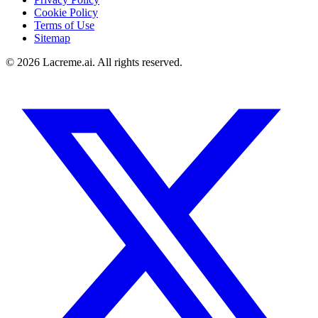
Cookie Policy
Terms of Use
Sitemap
©
2026
Lacreme.ai.
All rights reserved
.