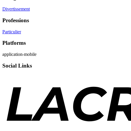
Divertissement
Professions
Particulier
Platforms
application-mobile
Social Links