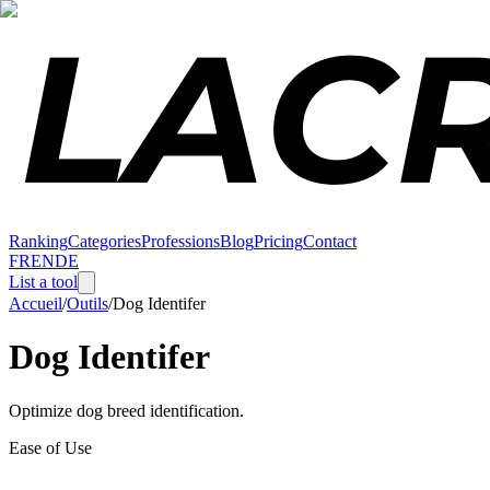
Ranking
Categories
Professions
Blog
Pricing
Contact
FR
EN
DE
List a tool
Accueil
/
Outils
/
Dog Identifer
Dog Identifer
Optimize dog breed identification.
Ease of Use