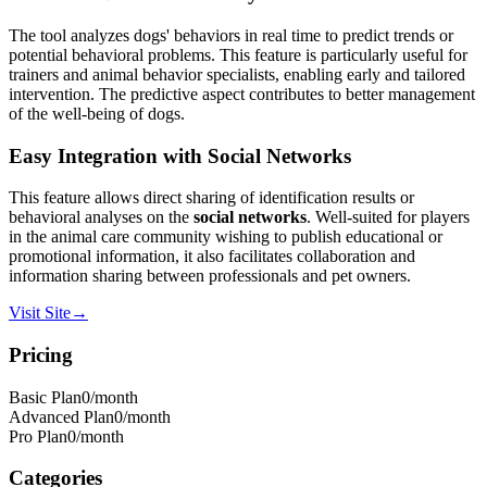
The tool analyzes dogs' behaviors in real time to predict trends or
potential behavioral problems. This feature is particularly useful for
trainers and animal behavior specialists, enabling early and tailored
intervention. The predictive aspect contributes to better management
of the well-being of dogs.
Easy Integration with Social Networks
This feature allows direct sharing of identification results or
behavioral analyses on the
social networks
. Well-suited for players
in the animal care community wishing to publish educational or
promotional information, it also facilitates collaboration and
information sharing between professionals and pet owners.
Visit Site
→
Pricing
Basic Plan
0
/month
Advanced Plan
0
/month
Pro Plan
0
/month
Categories