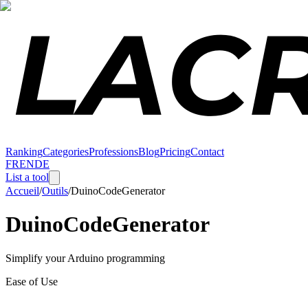
Ranking
Categories
Professions
Blog
Pricing
Contact
FR
EN
DE
List a tool
Accueil
/
Outils
/
DuinoCodeGenerator
DuinoCodeGenerator
Simplify your Arduino programming
Ease of Use