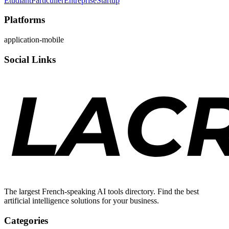
Étudiant
Particulier
Entreprise
Startup
Platforms
application-mobile
Social Links
The largest French-speaking AI tools directory. Find the best
artificial intelligence solutions for your business.
Categories