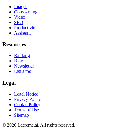
Images
Copywriting
Vidéo
SEO
Productivité
Assistant
Resources
Ranking
Blog
Newsletter
List a tool
Legal
Legal Notice
Privacy Policy
Cookie Policy
Terms of Use
Sitemap
©
2026
Lacreme.ai.
All rights reserved
.