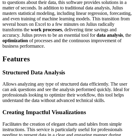
to questions about their data, this software provides solutions in a
matter of seconds. In addition to traditional data analysis, Julius
masters statistical modeling, including linear regression, forecasting,
and even training of machine learning models. This transition from
several hours on Excel to a few minutes on Julius radically
transforms the
work processes
, delivering time savings and
accuracy. Julius proves to be an essential tool for
data analysis
, the
optimization
of processes and the continuous improvement of
business performance.
Features
Structured Data Analysis
Allows analyzing any type of structured data efficiently. The user
can ask questions and see the analysis performed quickly. Ideal for
professionals looking to optimize their workflow, this tool helps
understand the data without advanced technical skills.
Creating Impactful Visualizations
Facilitates the creation of elegant charts and tables from simple
instructions. This service is particularly useful for professionals
needing to present data in a clear and engaging manner during