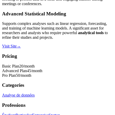
meetings or conferences.
Advanced Statistical Modeling
Supports complex analyses such as linear regression, forecasting,
and training of machine learning models. A significant asset for
researchers and analysts who require powerful
analytical tools
to
refine their studies and projects.
Visit Site
→
Pricing
Basic Plan
20
/month
Advanced Plan
45
/month
Pro Plan
50
/month
Categories
Analyse de données
Professions