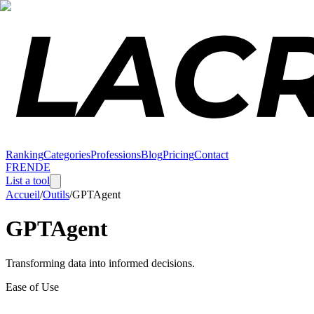
Ranking
Categories
Professions
Blog
Pricing
Contact
FR
EN
DE
List a tool
Accueil
/
Outils
/
GPTAgent
GPTAgent
Transforming data into informed decisions.
Ease of Use