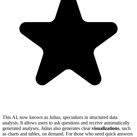
This AI, now known as Julius, specializes in structured data
analysis. It allows users to ask questions and receive automatically
generated analyses. Julius also generates clear
visualizations
, such
as charts and tables, on demand. For those who need quick answers