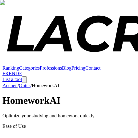
Ranking
Categories
Professions
Blog
Pricing
Contact
FR
EN
DE
List a tool
Accueil
/
Outils
/
HomeworkAI
HomeworkAI
Optimize your studying and homework quickly.
Ease of Use