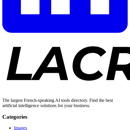
The largest French-speaking AI tools directory. Find the best
artificial intelligence solutions for your business.
Categories
Images