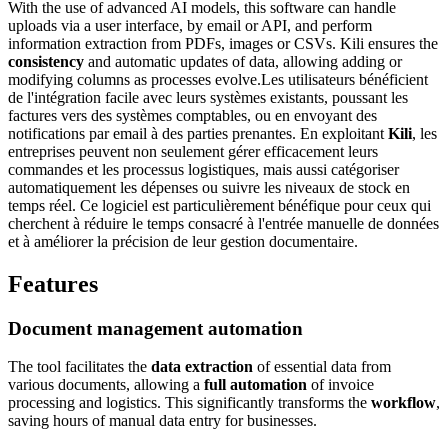
With the use of advanced AI models, this software can handle
uploads via a user interface, by email or API, and perform
information extraction from PDFs, images or CSVs. Kili ensures the
consistency
and automatic updates of data, allowing adding or
modifying columns as processes evolve.Les utilisateurs bénéficient
de l'intégration facile avec leurs systèmes existants, poussant les
factures vers des systèmes comptables, ou en envoyant des
notifications par email à des parties prenantes. En exploitant
Kili
, les
entreprises peuvent non seulement gérer efficacement leurs
commandes et les processus logistiques, mais aussi catégoriser
automatiquement les dépenses ou suivre les niveaux de stock en
temps réel. Ce logiciel est particulièrement bénéfique pour ceux qui
cherchent à réduire le temps consacré à l'entrée manuelle de données
et à améliorer la précision de leur gestion documentaire.
Features
Document management automation
The tool facilitates the
data extraction
of essential data from
various documents, allowing a
full automation
of invoice
processing and logistics. This significantly transforms the
workflow
,
saving hours of manual data entry for businesses.