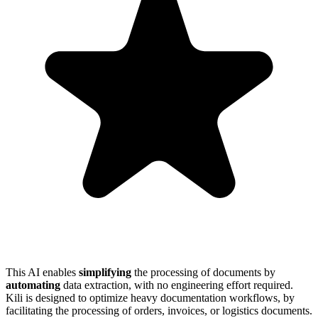
This AI enables
simplifying
the processing of documents by
automating
data extraction, with no engineering effort required.
Kili is designed to optimize heavy documentation workflows, by
facilitating the processing of orders, invoices, or logistics documents.