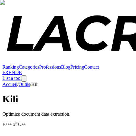
Ranking
Categories
Professions
Blog
Pricing
Contact
FR
EN
DE
List a tool
Accueil
/
Outils
/
Kili
Kili
Optimize document data extraction.
Ease of Use