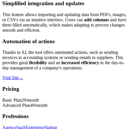
Simplified integration and updates
This feature allows importing and updating data from PDFs, images,
or CSVs via an intuitive interface. Users can
add columns
and have
them filled automatically, which makes adapting to process changes
smooth and efficient.
Automation of actions
Thanks to AI, the tool offers automated actions, such as sending
invoices to accounting systems or sending emails to suppliers. This
provides great
flexibility
and an
increased efficiency
in the day-to-
day management of a company's operations.
Visit Site
→
Pricing
Basic Plan
29
/month
Advanced Plan
49
/month
Professions
Agence
SaaS
Entreprise
Startup