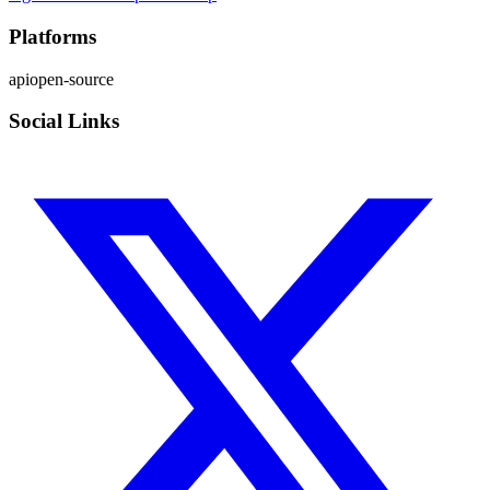
Platforms
api
open-source
Social Links