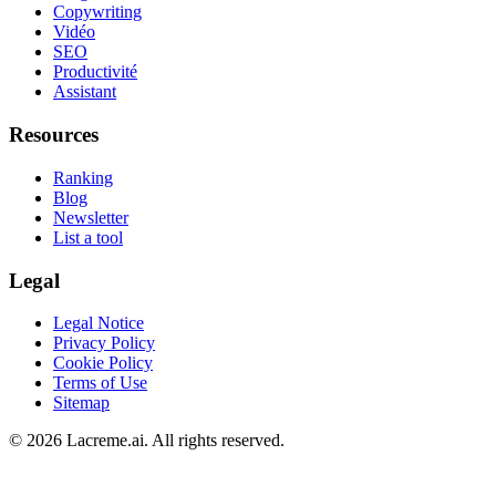
Copywriting
Vidéo
SEO
Productivité
Assistant
Resources
Ranking
Blog
Newsletter
List a tool
Legal
Legal Notice
Privacy Policy
Cookie Policy
Terms of Use
Sitemap
©
2026
Lacreme.ai.
All rights reserved
.