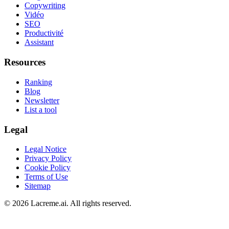
Copywriting
Vidéo
SEO
Productivité
Assistant
Resources
Ranking
Blog
Newsletter
List a tool
Legal
Legal Notice
Privacy Policy
Cookie Policy
Terms of Use
Sitemap
©
2026
Lacreme.ai.
All rights reserved
.