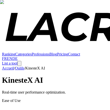
Ranking
Categories
Professions
Blog
Pricing
Contact
FR
EN
DE
List a tool
Accueil
/
Outils
/
KinesteX AI
KinesteX AI
Real-time user performance optimization.
Ease of Use