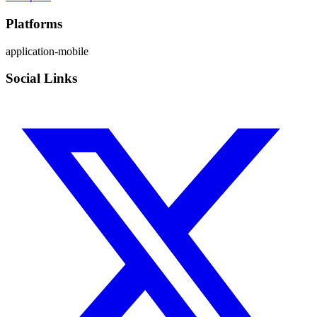
Platforms
application-mobile
Social Links