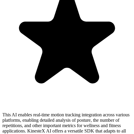
This AI enables real-time motion tracking integration across various
platforms, enabling detailed analysis of posture, the number of
repetitions, and other important metrics for wellness and fitness
applications. KinesteX AI offers a versatile SDK that adapts to all