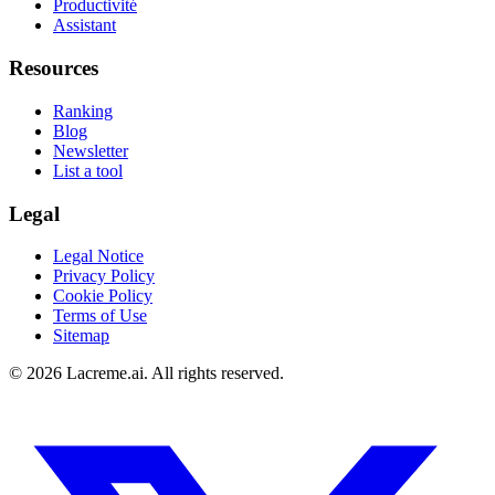
Productivité
Assistant
Resources
Ranking
Blog
Newsletter
List a tool
Legal
Legal Notice
Privacy Policy
Cookie Policy
Terms of Use
Sitemap
©
2026
Lacreme.ai.
All rights reserved
.