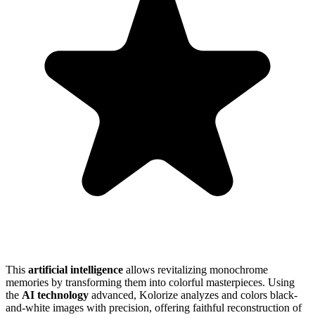
This
artificial intelligence
allows revitalizing monochrome
memories by transforming them into colorful masterpieces. Using
the
AI technology
advanced, Kolorize analyzes and colors black-
and-white images with precision, offering faithful reconstruction of