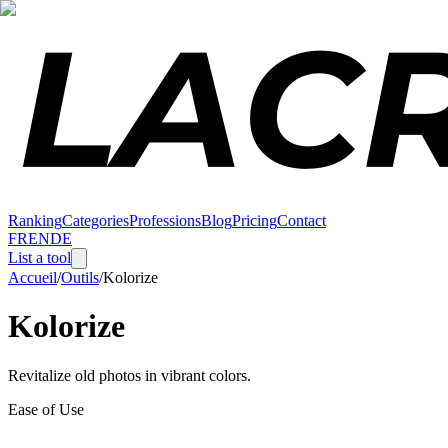
Ranking
Categories
Professions
Blog
Pricing
Contact
FR
EN
DE
List a tool
Accueil
/
Outils
/
Kolorize
Kolorize
Revitalize old photos in vibrant colors.
Ease of Use