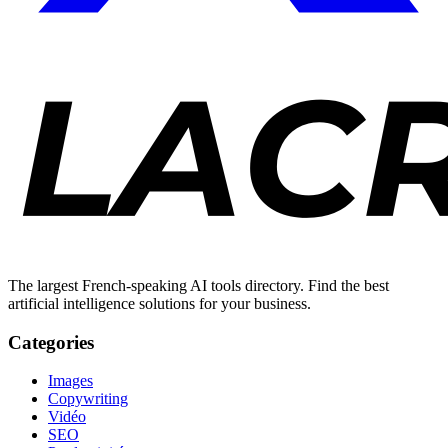
The largest French-speaking AI tools directory. Find the best
artificial intelligence solutions for your business.
Categories
Images
Copywriting
Vidéo
SEO