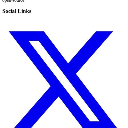
open-source
Social Links