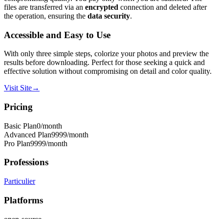
files are transferred via an
encrypted
connection and deleted after
the operation, ensuring the
data security
.
Accessible and Easy to Use
With only three simple steps, colorize your photos and preview the
results before downloading. Perfect for those seeking a quick and
effective solution without compromising on detail and color quality.
Visit Site
→
Pricing
Basic Plan
0
/month
Advanced Plan
9999
/month
Pro Plan
9999
/month
Professions
Particulier
Platforms