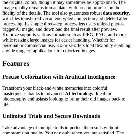
the original colors, though it may sometimes be approximate. The
image quality remains immaculate, with no compromise on the
fidelity of the details. The tool also guarantees robust
data security
,
with files transferred via an encrypted connection and deleted after
processing. Its simple three-step process lets users upload photos,
trigger AI magic, and download the final result after preview.
Kolorize supports various formats such as JPEG, PNG, and more,
while resizing large images for easier handling. Whether for
personal or commercial use, Kolorize offers total flexibility enabling
a wide range of applications for colorized images.
Features
Precise Colorization with Artificial Intelligence
Transform your black-and-white memories into colorful
masterpieces thanks to advanced
AI technology
. Ideal for
photography enthusiasts looking to bring their old images back to
life.
Unlimited Trials and Secure Downloads
Take advantage of multiple trials to perfect the results without
compromising quality. You pay only when you are satisfied. The