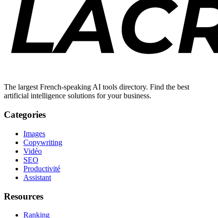
The largest French-speaking AI tools directory. Find the best
artificial intelligence solutions for your business.
Categories
Images
Copywriting
Vidéo
SEO
Productivité
Assistant
Resources
Ranking