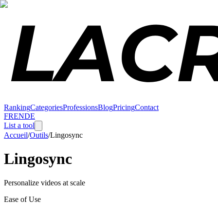
Ranking
Categories
Professions
Blog
Pricing
Contact
FR
EN
DE
List a tool
Accueil
/
Outils
/
Lingosync
Lingosync
Personalize videos at scale
Ease of Use