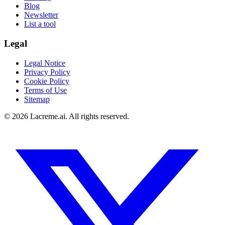
Blog
Newsletter
List a tool
Legal
Legal Notice
Privacy Policy
Cookie Policy
Terms of Use
Sitemap
©
2026
Lacreme.ai.
All rights reserved
.