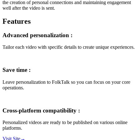
the creation of personal connections and maintaining engagement
well after the video is sent.
Features
Advanced personalization
:
Tailor each video with specific details to create unique experiences.
Save time
:
Leave personalization to FolkTalk so you can focus on your core
operations.
Cross-platform compatibility
:
Personalized videos are ready to be published on various online
platforms.
Visit Site
→