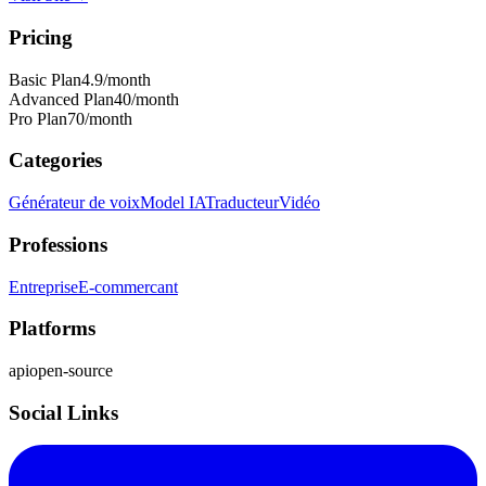
Pricing
Basic Plan
4.9
/month
Advanced Plan
40
/month
Pro Plan
70
/month
Categories
Générateur de voix
Model IA
Traducteur
Vidéo
Professions
Entreprise
E-commercant
Platforms
api
open-source
Social Links