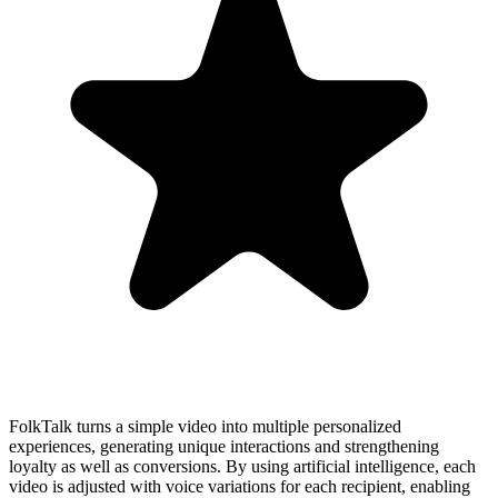
FolkTalk turns a simple video into multiple personalized
experiences, generating unique interactions and strengthening
loyalty as well as conversions. By using artificial intelligence, each
video is adjusted with voice variations for each recipient, enabling