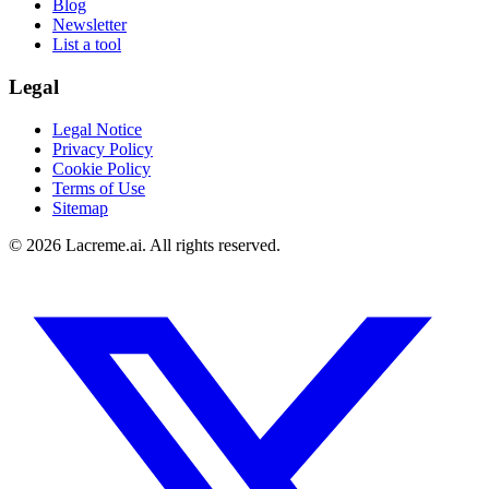
Blog
Newsletter
List a tool
Legal
Legal Notice
Privacy Policy
Cookie Policy
Terms of Use
Sitemap
©
2026
Lacreme.ai.
All rights reserved
.