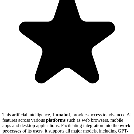
This artificial intelligence,
Lunabot
, provides access to advanced AI
features across various
platforms
such as web browsers, mobile
apps and desktop applications. Facilitating integration into the
work
processes
of its users, it supports all major models, including GPT-