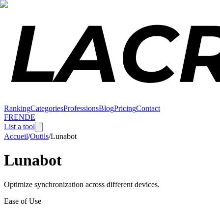
Ranking
Categories
Professions
Blog
Pricing
Contact
FR
EN
DE
List a tool
Accueil
/
Outils
/
Lunabot
Lunabot
Optimize synchronization across different devices.
Ease of Use