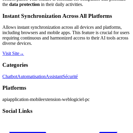
the
data protection
in their daily activities.
Instant Synchronization Across All Platforms
Allows instant synchronization across all devices and platforms,
including browsers and mobile apps. This feature is crucial for users
requiring continuous and harmonized access to their AI tools across
diverse devices.
Visit Site
→
Categories
Chatbot
Automatisation
Assistant
Sécurité
Platforms
api
application-mobile
extension-web
logiciel-pc
Social Links