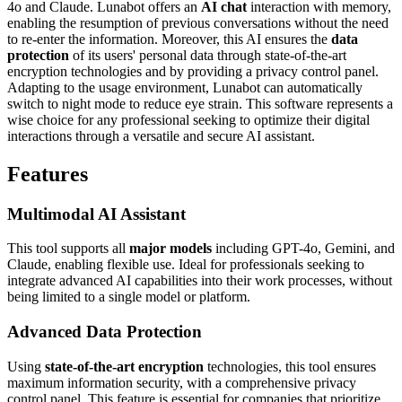
4o and Claude. Lunabot offers an
AI chat
interaction with memory,
enabling the resumption of previous conversations without the need
to re-enter the information. Moreover, this AI ensures the
data
protection
of its users' personal data through state-of-the-art
encryption technologies and by providing a privacy control panel.
Adapting to the usage environment, Lunabot can automatically
switch to night mode to reduce eye strain. This software represents a
wise choice for any professional seeking to optimize their digital
interactions through a versatile and secure AI assistant.
Features
Multimodal AI Assistant
This tool supports all
major models
including GPT-4o, Gemini, and
Claude, enabling flexible use. Ideal for professionals seeking to
integrate advanced AI capabilities into their work processes, without
being limited to a single model or platform.
Advanced Data Protection
Using
state-of-the-art encryption
technologies, this tool ensures
maximum information security, with a comprehensive privacy
control panel. This feature is essential for companies that prioritize