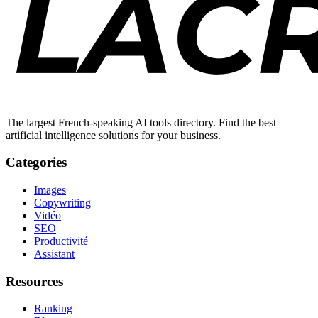
The largest French-speaking AI tools directory. Find the best
artificial intelligence solutions for your business.
Categories
Images
Copywriting
Vidéo
SEO
Productivité
Assistant
Resources
Ranking