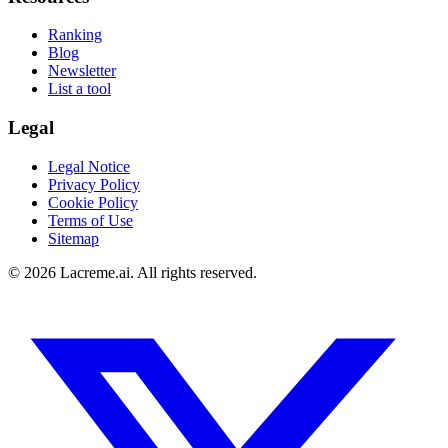
Ranking
Blog
Newsletter
List a tool
Legal
Legal Notice
Privacy Policy
Cookie Policy
Terms of Use
Sitemap
©
2026
Lacreme.ai.
All rights reserved
.