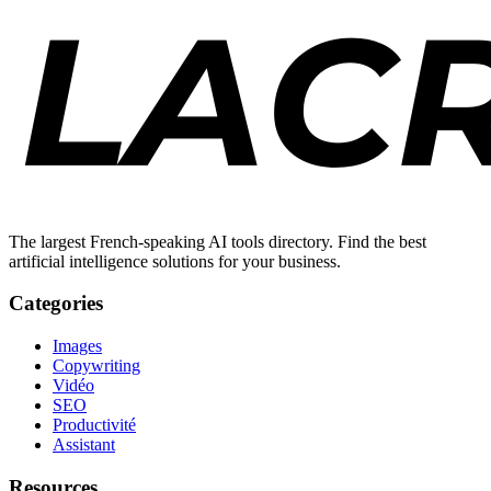
The largest French-speaking AI tools directory. Find the best
artificial intelligence solutions for your business.
Categories
Images
Copywriting
Vidéo
SEO
Productivité
Assistant
Resources