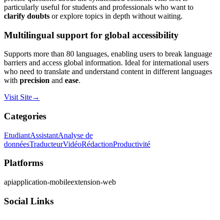
particularly useful for students and professionals who want to
clarify doubts
or explore topics in depth without waiting.
Multilingual support for global accessibility
Supports more than 80 languages, enabling users to break language
barriers and access global information. Ideal for international users
who need to translate and understand content in different languages
with
precision
and
ease
.
Visit Site
→
Categories
Etudiant
Assistant
Analyse de
données
Traducteur
Vidéo
Rédaction
Productivité
Platforms
api
application-mobile
extension-web
Social Links