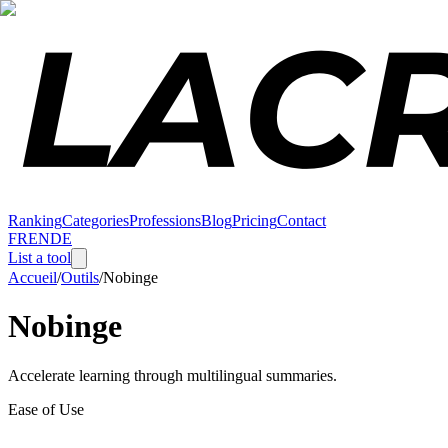
Ranking
Categories
Professions
Blog
Pricing
Contact
FR
EN
DE
List a tool
Accueil
/
Outils
/
Nobinge
Nobinge
Accelerate learning through multilingual summaries.
Ease of Use