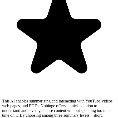
This AI enables summarizing and interacting with YouTube videos,
web pages, and PDFs. Nobinge offers a quick solution to
understand and leverage dense content without spending too much
time on it. By choosing among three summary levels – short,