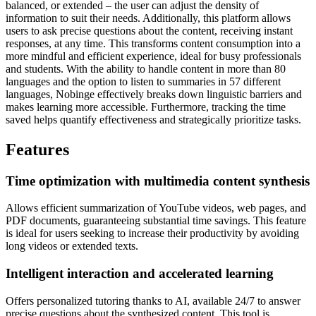
balanced, or extended – the user can adjust the density of
information to suit their needs. Additionally, this platform allows
users to ask precise questions about the content, receiving instant
responses, at any time. This transforms content consumption into a
more mindful and efficient experience, ideal for busy professionals
and students. With the ability to handle content in more than 80
languages and the option to listen to summaries in 57 different
languages, Nobinge effectively breaks down linguistic barriers and
makes learning more accessible. Furthermore, tracking the time
saved helps quantify effectiveness and strategically prioritize tasks.
Features
Time optimization with multimedia content synthesis
Allows efficient summarization of YouTube videos, web pages, and
PDF documents, guaranteeing substantial time savings. This feature
is ideal for users seeking to increase their productivity by avoiding
long videos or extended texts.
Intelligent interaction and accelerated learning
Offers personalized tutoring thanks to AI, available 24/7 to answer
precise questions about the synthesized content. This tool is