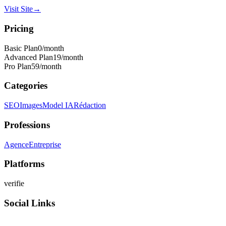
Visit Site
→
Pricing
Basic Plan
0
/month
Advanced Plan
19
/month
Pro Plan
59
/month
Categories
SEO
Images
Model IA
Rédaction
Professions
Agence
Entreprise
Platforms
verifie
Social Links