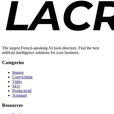
The largest French-speaking AI tools directory. Find the best
artificial intelligence solutions for your business.
Categories
Images
Copywriting
Vidéo
SEO
Productivité
Assistant
Resources