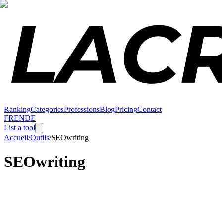
Ranking
Categories
Professions
Blog
Pricing
Contact
FR
EN
DE
List a tool
Accueil
/
Outils
/
SEOwriting
SEOwriting