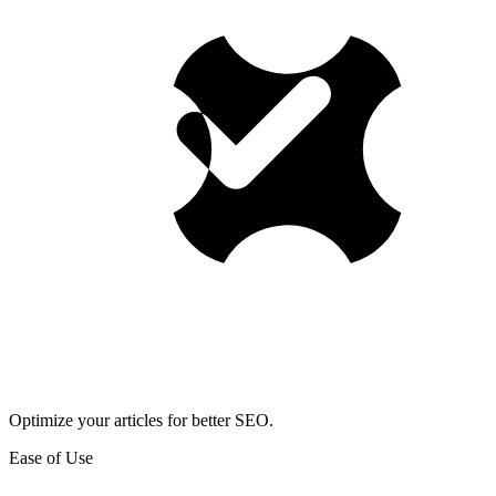
Optimize your articles for better SEO.
Ease of Use