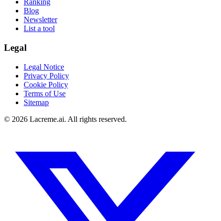
Ranking
Blog
Newsletter
List a tool
Legal
Legal Notice
Privacy Policy
Cookie Policy
Terms of Use
Sitemap
©
2026
Lacreme.ai.
All rights reserved
.