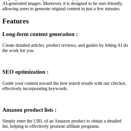
AI-generated images. Moreover, it is designed to be user-friendly,
allowing users to generate original content in just a few minutes.
Features
Long-form content generation
:
Create detailed articles, product reviews, and guides by letting AI do
the work for you.
SEO optimization
:
Guide your content toward the best search results with our checker,
effectively incorporating keywords.
Amazon product lists
:
Simply enter the URL of an Amazon product to obtain a detailed
list, helping to effectively promote affiliate programs.