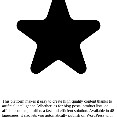
This platform makes it easy to create high-quality content thanks to
artificial intelligence. Whether it's for blog posts, product lists, or
affiliate content, it offers a fast and efficient solution. Available in 48
languages, it also lets you automatically publish on WordPress with