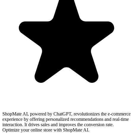
ShopMate AI, powered by ChatGPT, revolutionizes the e-commerce
experience by offering personalized recommendations and real-time
interaction. It drives sales and improves the conversion rate.
Optimize your online store with ShopMate AI.