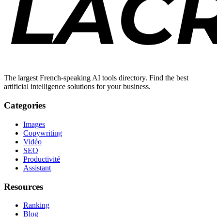
The largest French-speaking AI tools directory. Find the best
artificial intelligence solutions for your business.
Categories
Images
Copywriting
Vidéo
SEO
Productivité
Assistant
Resources
Ranking
Blog