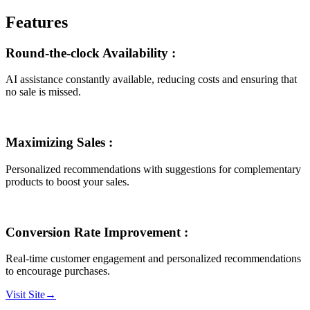
Features
Round-the-clock Availability
:
AI assistance constantly available, reducing costs and ensuring that
no sale is missed.
Maximizing Sales
:
Personalized recommendations with suggestions for complementary
products to boost your sales.
Conversion Rate Improvement
:
Real-time customer engagement and personalized recommendations
to encourage purchases.
Visit Site
→