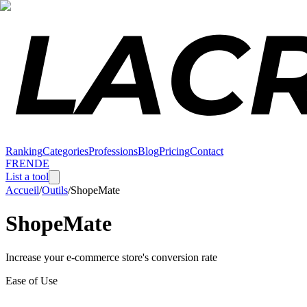
Ranking
Categories
Professions
Blog
Pricing
Contact
FR
EN
DE
List a tool
Accueil
/
Outils
/
ShopeMate
ShopeMate
Increase your e-commerce store's conversion rate
Ease of Use