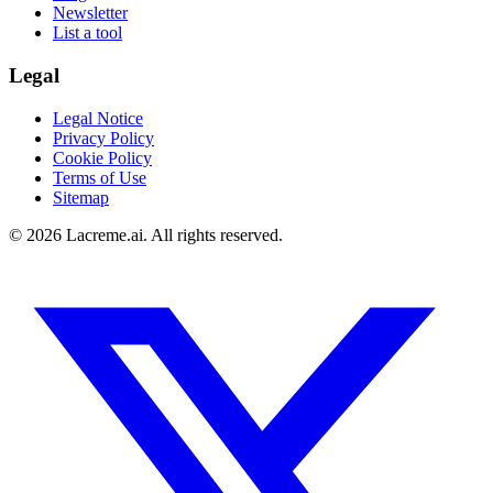
Newsletter
List a tool
Legal
Legal Notice
Privacy Policy
Cookie Policy
Terms of Use
Sitemap
©
2026
Lacreme.ai.
All rights reserved
.