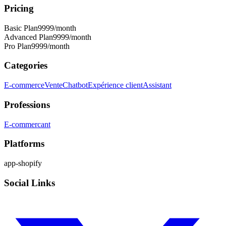
Pricing
Basic Plan
9999
/month
Advanced Plan
9999
/month
Pro Plan
9999
/month
Categories
E-commerce
Vente
Chatbot
Expérience client
Assistant
Professions
E-commercant
Platforms
app-shopify
Social Links