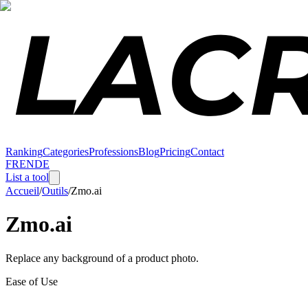
Ranking
Categories
Professions
Blog
Pricing
Contact
FR
EN
DE
List a tool
Accueil
/
Outils
/
Zmo.ai
Zmo.ai
Replace any background of a product photo.
Ease of Use