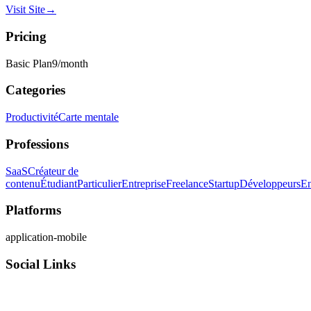
Visit Site
→
Pricing
Basic Plan
9
/month
Categories
Productivité
Carte mentale
Professions
SaaS
Créateur de
contenu
Étudiant
Particulier
Entreprise
Freelance
Startup
Développeurs
En
Platforms
application-mobile
Social Links