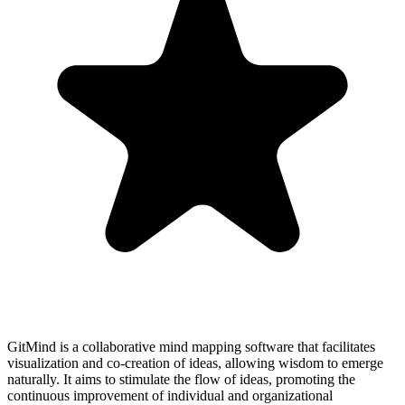
GitMind is a collaborative mind mapping software that facilitates
visualization and co-creation of ideas, allowing wisdom to emerge
naturally. It aims to stimulate the flow of ideas, promoting the
continuous improvement of individual and organizational