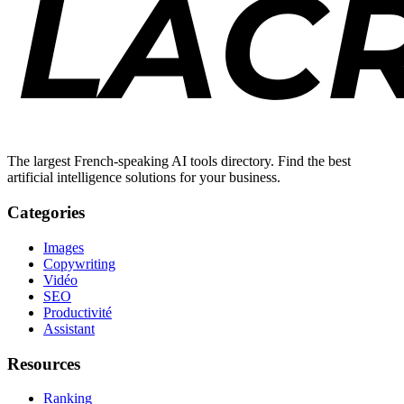
The largest French-speaking AI tools directory. Find the best
artificial intelligence solutions for your business.
Categories
Images
Copywriting
Vidéo
SEO
Productivité
Assistant
Resources
Ranking