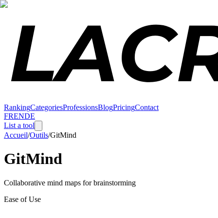
Ranking
Categories
Professions
Blog
Pricing
Contact
FR
EN
DE
List a tool
Accueil
/
Outils
/
GitMind
GitMind
Collaborative mind maps for brainstorming
Ease of Use