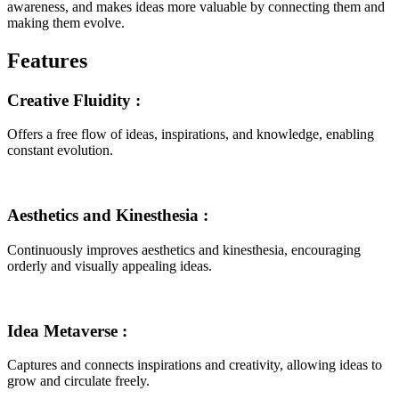
awareness, and makes ideas more valuable by connecting them and
making them evolve.
Features
Creative Fluidity
:
Offers a free flow of ideas, inspirations, and knowledge, enabling
constant evolution.
Aesthetics and Kinesthesia
:
Continuously improves aesthetics and kinesthesia, encouraging
orderly and visually appealing ideas.
Idea Metaverse
:
Captures and connects inspirations and creativity, allowing ideas to
grow and circulate freely.