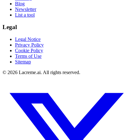
Blog
Newsletter
List a tool
Legal
Legal Notice
Privacy Policy
Cookie Policy
Terms of Use
Sitemap
©
2026
Lacreme.ai.
All rights reserved
.