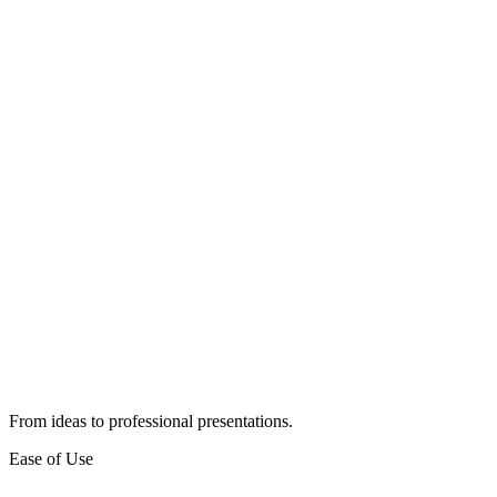
From ideas to professional presentations.
Ease of Use