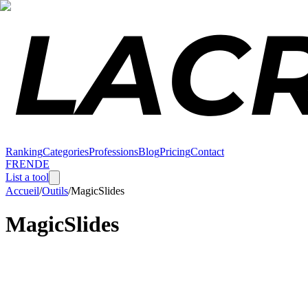
Ranking
Categories
Professions
Blog
Pricing
Contact
FR
EN
DE
List a tool
Accueil
/
Outils
/
MagicSlides
MagicSlides