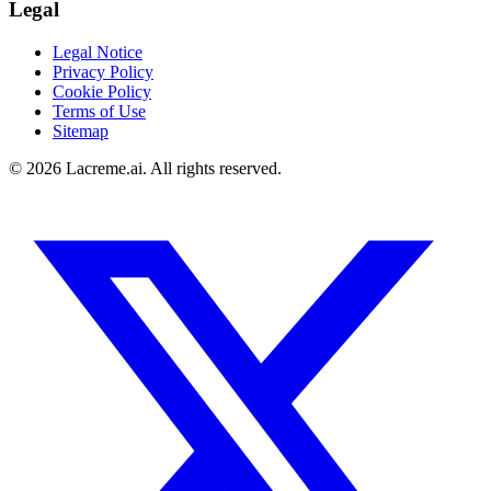
Legal
Legal Notice
Privacy Policy
Cookie Policy
Terms of Use
Sitemap
©
2026
Lacreme.ai.
All rights reserved
.