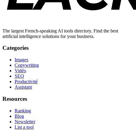
The largest French-speaking AI tools directory. Find the best
artificial intelligence solutions for your business.
Categories
Images
Copywriting
Vidéo
SEO
Productivité
Assistant
Resources
Ranking
Blog
Newsletter
List a tool