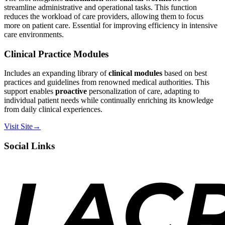
streamline administrative and operational tasks. This function
reduces the workload of care providers, allowing them to focus
more on patient care. Essential for improving efficiency in intensive
care environments.
Clinical Practice Modules
Includes an expanding library of
clinical modules
based on best
practices and guidelines from renowned medical authorities. This
support enables
proactive
personalization of care, adapting to
individual patient needs while continually enriching its knowledge
from daily clinical experiences.
Visit Site
→
Social Links