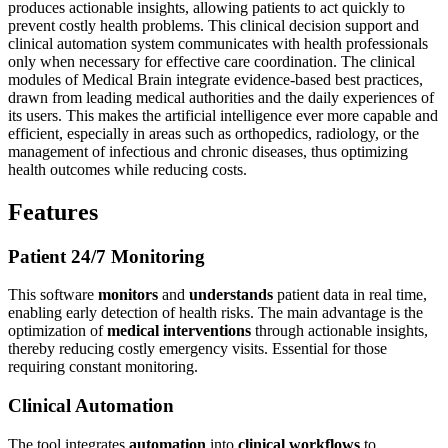
produces actionable insights, allowing patients to act quickly to
prevent costly health problems. This clinical decision support and
clinical automation system communicates with health professionals
only when necessary for effective care coordination. The clinical
modules of Medical Brain integrate evidence-based best practices,
drawn from leading medical authorities and the daily experiences of
its users. This makes the artificial intelligence ever more capable and
efficient, especially in areas such as orthopedics, radiology, or the
management of infectious and chronic diseases, thus optimizing
health outcomes while reducing costs.
Features
Patient 24/7 Monitoring
This software
monitors
and
understands
patient data in real time,
enabling early detection of health risks. The main advantage is the
optimization of
medical interventions
through actionable insights,
thereby reducing costly emergency visits. Essential for those
requiring constant monitoring.
Clinical Automation
The tool integrates
automation
into
clinical workflows
to