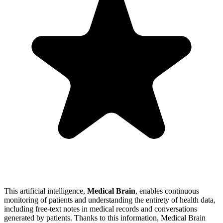
This artificial intelligence,
Medical Brain
, enables continuous
monitoring of patients and understanding the entirety of health data,
including free-text notes in medical records and conversations
generated by patients. Thanks to this information, Medical Brain