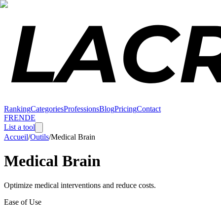
Ranking
Categories
Professions
Blog
Pricing
Contact
FR
EN
DE
List a tool
Accueil
/
Outils
/
Medical Brain
Medical Brain
Optimize medical interventions and reduce costs.
Ease of Use